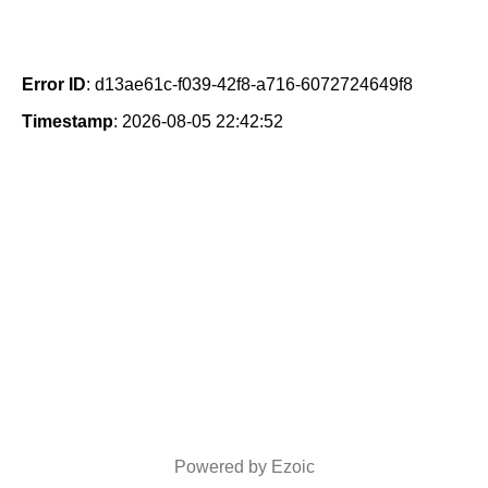
Error ID
: d13ae61c-f039-42f8-a716-6072724649f8
Timestamp
: 2026-08-05 22:42:52
Powered by Ezoic