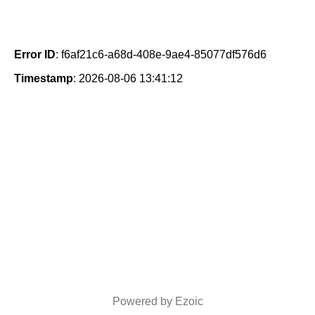
Error ID
: f6af21c6-a68d-408e-9ae4-85077df576d6
Timestamp
: 2026-08-06 13:41:12
Powered by Ezoic