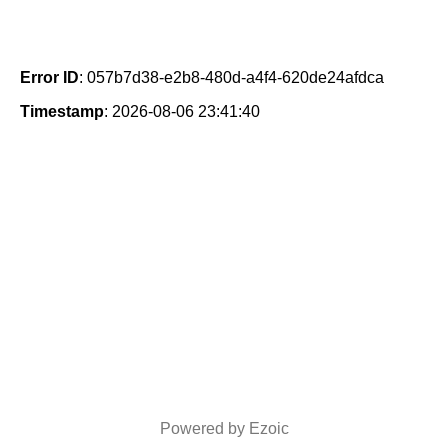
Error ID
: 057b7d38-e2b8-480d-a4f4-620de24afdca
Timestamp
: 2026-08-06 23:41:40
Powered by Ezoic