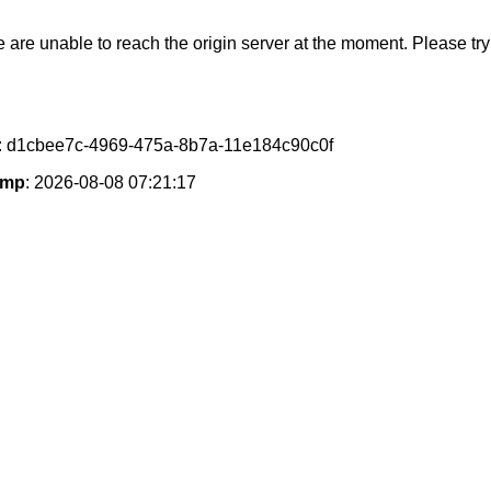
e are unable to reach the origin server at the moment. Please try 
: d1cbee7c-4969-475a-8b7a-11e184c90c0f
amp
: 2026-08-08 07:21:17