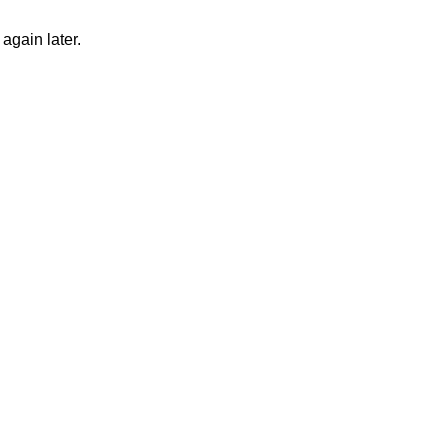
again later.