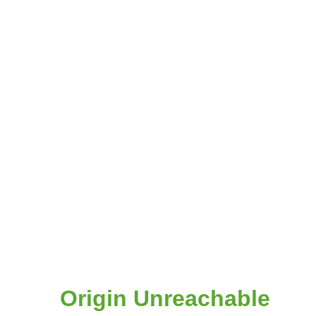
Origin Unreachable