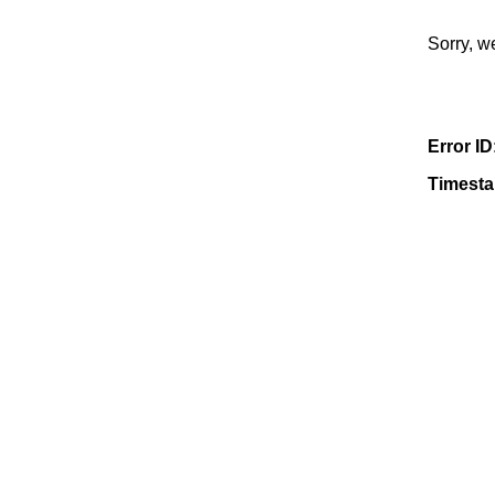
Sorry, w
Error ID
Timest