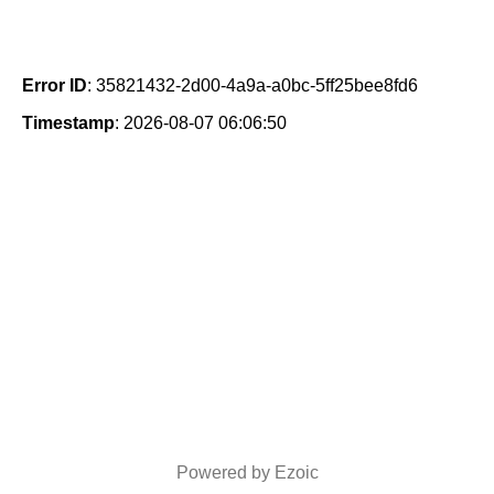
Error ID
: 35821432-2d00-4a9a-a0bc-5ff25bee8fd6
Timestamp
: 2026-08-07 06:06:50
Powered by Ezoic