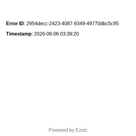
Error ID
: 2954decc-2423-4087-9349-49770dbc5c95
Timestamp
: 2026-08-06 03:38:20
Powered by Ezoic