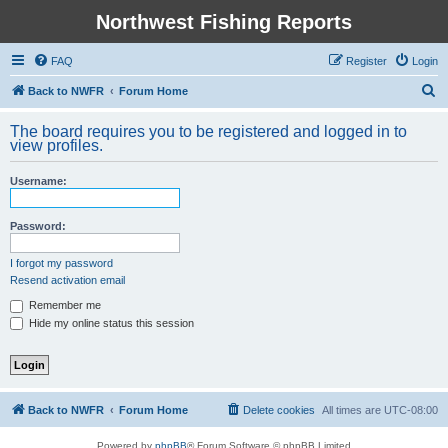
Northwest Fishing Reports
FAQ
Register
Login
S
Back to NWFR
Forum Home
e
The board requires you to be registered and logged in to
a
view profiles.
r
Username:
c
h
Password:
I forgot my password
Resend activation email
Remember me
Hide my online status this session
Back to NWFR
Forum Home
Delete cookies
All times are
UTC-08:00
Powered by
phpBB
® Forum Software © phpBB Limited