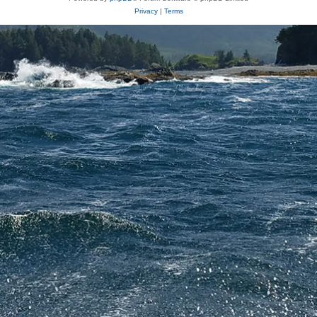
Privacy
|
Terms