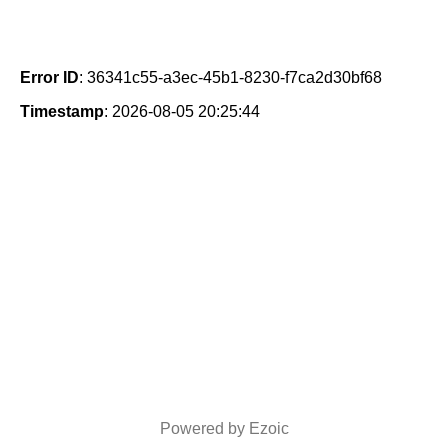
Error ID
: 36341c55-a3ec-45b1-8230-f7ca2d30bf68
Timestamp
: 2026-08-05 20:25:44
Powered by Ezoic