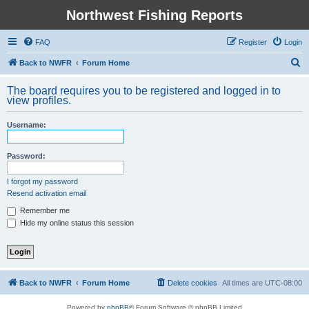
Northwest Fishing Reports
FAQ
Register
Login
S
Back to NWFR
Forum Home
e
The board requires you to be registered and logged in to
a
view profiles.
r
Username:
c
h
Password:
I forgot my password
Resend activation email
Remember me
Hide my online status this session
Back to NWFR
Forum Home
Delete cookies
All times are
UTC-08:00
Powered by
phpBB
® Forum Software © phpBB Limited