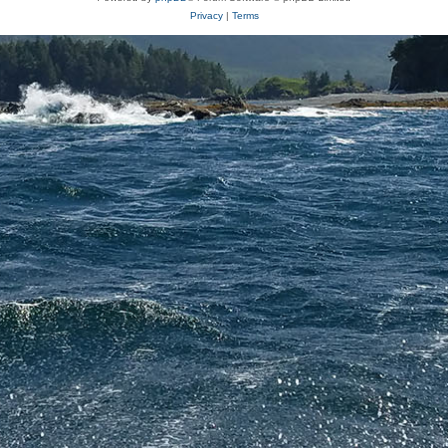
Privacy
|
Terms