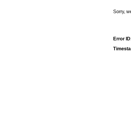
Sorry, w
Error ID
Timest