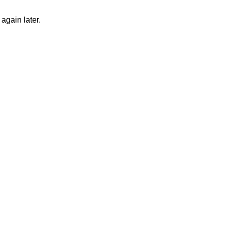
again later.