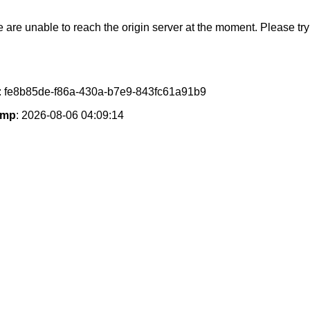
e are unable to reach the origin server at the moment. Please try 
: fe8b85de-f86a-430a-b7e9-843fc61a91b9
amp
: 2026-08-06 04:09:14