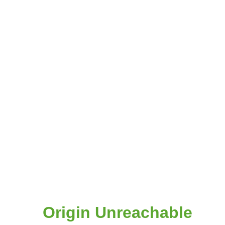
Origin Unreachable