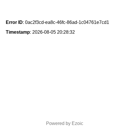
Error ID
: 0ac2f3cd-ea8c-46fc-86ad-1c04761e7cd1
Timestamp
: 2026-08-05 20:28:32
Powered by Ezoic