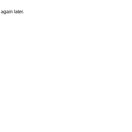
again later.