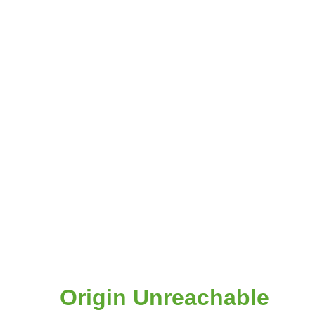
Origin Unreachable