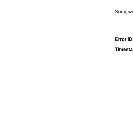
Sorry, w
Error ID
Timest