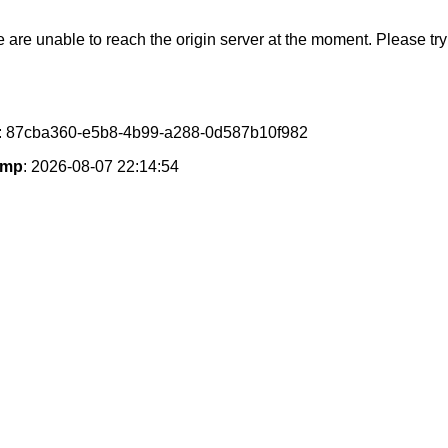
e are unable to reach the origin server at the moment. Please try 
: 87cba360-e5b8-4b99-a288-0d587b10f982
amp
: 2026-08-07 22:14:54