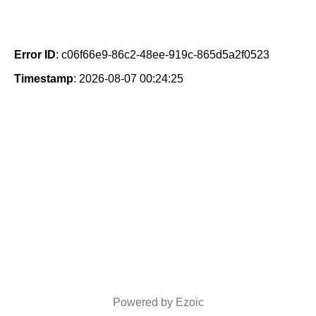
Error ID
: c06f66e9-86c2-48ee-919c-865d5a2f0523
Timestamp
: 2026-08-07 00:24:25
Powered by Ezoic