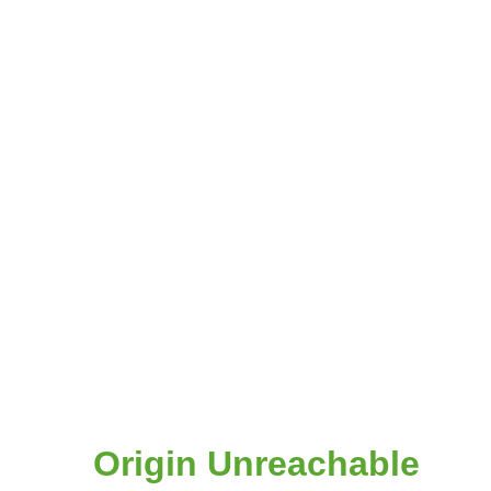
Origin Unreachable