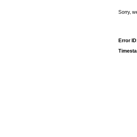
Sorry, w
Error ID
Timest