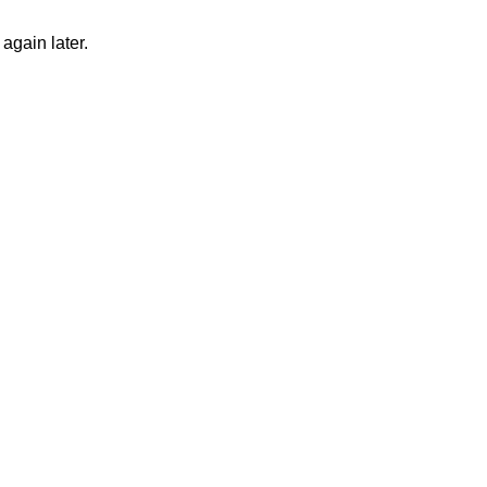
again later.