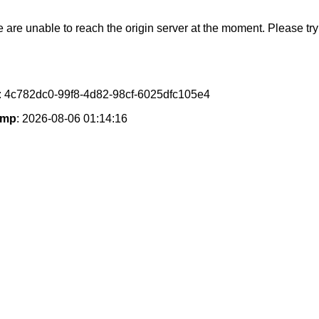
e are unable to reach the origin server at the moment. Please try 
: 4c782dc0-99f8-4d82-98cf-6025dfc105e4
amp
: 2026-08-06 01:14:16