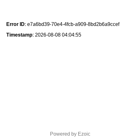
Error ID
: e7a6bd39-70e4-4fcb-a909-8bd2b6a9ccef
Timestamp
: 2026-08-08 04:04:55
Powered by Ezoic