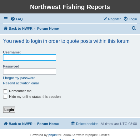
Northwest Fishing Reports
FAQ
Register
Login
S
Back to NWFR
Forum Home
e
You need to login in order to quote posts within this forum.
a
r
Username:
c
h
Password:
I forgot my password
Resend activation email
Remember me
Hide my online status this session
Back to NWFR
Forum Home
Delete cookies
All times are
UTC-08:00
Powered by
phpBB
® Forum Software © phpBB Limited