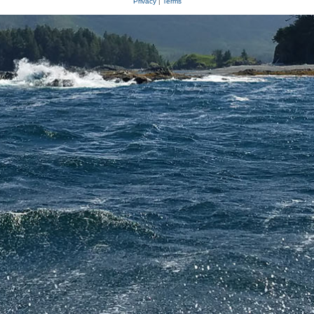
Privacy
|
Terms