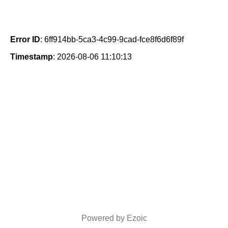
Error ID
: 6ff914bb-5ca3-4c99-9cad-fce8f6d6f89f
Timestamp
: 2026-08-06 11:10:13
Powered by Ezoic