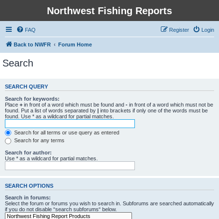
Northwest Fishing Reports
FAQ
Register
Login
Back to NWFR
Forum Home
Search
SEARCH QUERY
Search for keywords:
Place
+
in front of a word which must be found and
-
in front of a word which must not be
found. Put a list of words separated by
|
into brackets if only one of the words must be
found. Use * as a wildcard for partial matches.
Search for all terms or use query as entered
Search for any terms
Search for author:
Use * as a wildcard for partial matches.
SEARCH OPTIONS
Search in forums:
Select the forum or forums you wish to search in. Subforums are searched automatically
if you do not disable “search subforums“ below.