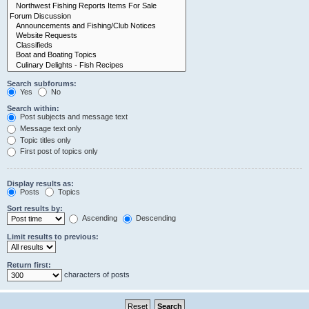
Search subforums:
Yes
No
Search within:
Post subjects and message text
Message text only
Topic titles only
First post of topics only
Display results as:
Posts
Topics
Sort results by:
Ascending
Descending
Limit results to previous:
Return first:
characters of posts