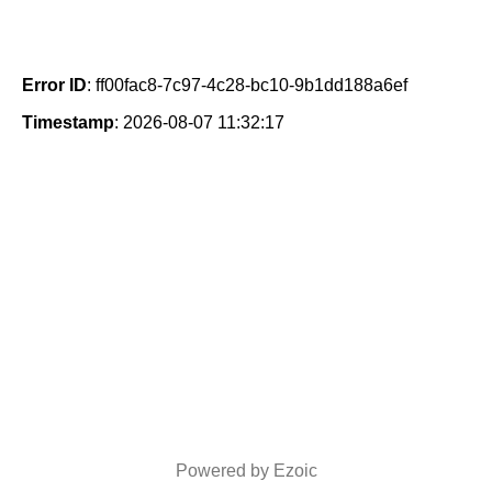
Error ID
: ff00fac8-7c97-4c28-bc10-9b1dd188a6ef
Timestamp
: 2026-08-07 11:32:17
Powered by Ezoic