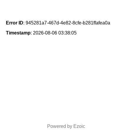
Error ID
: 945281a7-467d-4e82-8cfe-b281ffafea0a
Timestamp
: 2026-08-06 03:38:05
Powered by Ezoic