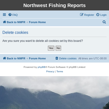
Northwest Fishing Reports
FAQ
Register
Login
S
Back to NWFR
Forum Home
e
Delete cookies
a
r
Are you sure you want to delete all cookies set by this board?
c
h
Back to NWFR
Forum Home
Delete cookies
All times are
UTC-08:00
Powered by
phpBB
® Forum Software © phpBB Limited
Privacy
|
Terms