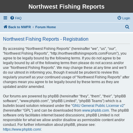
Northwest Fishing Reports
FAQ
Login
S
Back to NWFR
Forum Home
e
Northwest Fishing Reports - Registration
a
r
By accessing “Northwest Fishing Reports” (hereinafter “we”, “us”, “our”,
“Northwest Fishing Reports”, “http://northwestfishingreports.com/Forum”), you
c
agree to be legally bound by the following terms. If you do not agree to be
h
legally bound by all of the following terms then please do not access and/or
use “Northwest Fishing Reports”. We may change these at any time and we’ll
do our utmost in informing you, though it would be prudent to review this
regularly yourself as your continued usage of “Northwest Fishing Reports” after
changes mean you agree to be legally bound by these terms as they are
updated and/or amended.
Our forums are powered by phpBB (hereinafter “they”, “them”, “their”, “phpBB
software”, “www.phpbb.com”, “phpBB Limited”, “phpBB Teams”) which is a
bulletin board solution released under the “
GNU General Public License v2
”
(hereinafter “GPL”) and can be downloaded from
www.phpbb.com
. The phpBB
software only facilitates internet based discussions; phpBB Limited is not
responsible for what we allow and/or disallow as permissible content and/or
conduct. For further information about phpBB, please see:
https://www.phpbb.com/
.