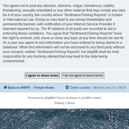
You agree not to post any abusive, obscene, vulgar, slanderous, hateful,
threatening, sexually-orientated or any other material that may violate any laws
be it of your country, the country where “Northwest Fishing Reports” is hosted
or International Law. Doing so may lead to you being immediately and
permanently banned, with notification of your Internet Service Provider if
deemed required by us. The IP address of all posts are recorded to aid in
enforcing these conditions. You agree that “Northwest Fishing Reports” have
the right to remove, edit, move or close any topic at any time should we see fit.
As a user you agree to any information you have entered to being stored in a
database. While this information will not be disclosed to any third party without
your consent, neither “Northwest Fishing Reports” nor phpBB shall be held
responsible for any hacking attempt that may lead to the data being
compromised.
Back to NWFR
Forum Home
Delete cookies
All times are
UTC-08:00
Powered by
phpBB
® Forum Software © phpBB Limited
Privacy
|
Terms