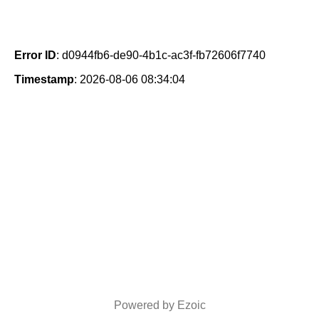
Error ID
: d0944fb6-de90-4b1c-ac3f-fb72606f7740
Timestamp
: 2026-08-06 08:34:04
Powered by Ezoic