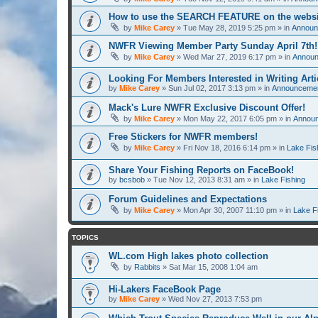
How to use the SEARCH FEATURE on the websi
by
Mike Carey
» Tue May 28, 2019 5:25 pm » in
Announ
NWFR Viewing Member Party Sunday April 7th!
by
Mike Carey
» Wed Mar 27, 2019 6:17 pm » in
Announ
Looking For Members Interested in Writing Arti
by
Mike Carey
» Sun Jul 02, 2017 3:13 pm » in
Announcement
Mack's Lure NWFR Exclusive Discount Offer!
by
Mike Carey
» Mon May 22, 2017 6:05 pm » in
Announ
Free Stickers for NWFR members!
by
Mike Carey
» Fri Nov 18, 2016 6:14 pm » in
Lake Fis
Share Your Fishing Reports on FaceBook!
by
bcsbob
» Tue Nov 12, 2013 8:31 am » in
Lake Fishing
Forum Guidelines and Expectations
by
Mike Carey
» Mon Apr 30, 2007 11:10 pm » in
Lake F
TOPICS
WL.com High lakes photo collection
by
Rabbits
» Sat Mar 15, 2008 1:04 am
Hi-Lakers FaceBook Page
by
Mike Carey
» Wed Nov 27, 2013 7:53 pm