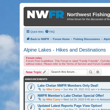
Northwest Fishing
A free forum for the discussion of fi
Quick links
FAQ
Back to NWFR
Forum Home
Fishing Discussions
Alpi
Alpine Lakes - Hikes and Destinations
Forum rules
Forum Post Guidelines: This Forum is rated “Family Friendly”. Civil 
without notice. Please refer to the Terms of Service and Forum Guidel
Search
Advanc
New Topic
ANNOUNCEMENTS
Lake Chelan NWFR Members Only Deal!
by
Mike Carey
» Sun Mar 28, 2021 8:01 am » in
Announc
NWFR Member's Lake Chelan Special Offer!
by
Mike Carey
» Wed Jul 29, 2020 6:45 am » in
Announc
Updated Latest Reports Page View Option!
by
Mike Carey
» Tue Nov 12, 2019 6:41 am » in
Announc