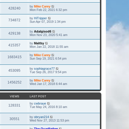
by
Mike Carey
428240
Mon Feb 22, 2021 6:32 pm
by
HiTripper
734872
Sun Apr 07, 2019 1:34 pm
by
Adalgisod6
429138
Mon Nov 23, 2020 5:41 am
by
Maltby
415357
Mon Jan 22, 2018 11:55 am
by
Mike Carey
1683415
Sun Sep 19, 2021 6:54 pm
by
sophiagrace77
453095
Tue Sep 26, 2017 9:54 pm
by
Mike Carey
1456252
Wed Jan 17, 2018 6:44 am
VIEWS
LAST POST
by
cwbraue
128331
Tue May 24, 2016 8:10 am
by
obryan214
30551
Wed Nov 27, 2013 11:53 pm
by
The Quadfather