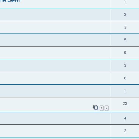
pine Lakes?
1
3
3
5
9
3
6
1
23
1
2
4
2