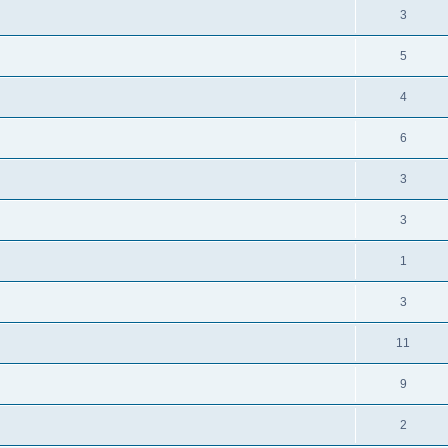
3
5
4
6
3
3
1
3
11
9
2