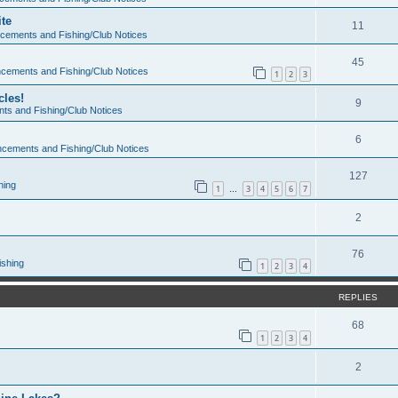
te
11
cements and Fishing/Club Notices
45
cements and Fishing/Club Notices
1
2
3
cles!
9
s and Fishing/Club Notices
6
cements and Fishing/Club Notices
127
hing
1
3
4
5
6
7
…
2
76
ishing
1
2
3
4
REPLIES
68
1
2
3
4
2