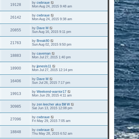
by
cwbraue
19128
Mon Aug 24, 2015 9:48 am
by
cwbraue
26142
Mon Aug 24, 2015 9:38 am
by
Dave M
20855
Sun Aug 16, 2015 9:11 pm
by
Break80
21763
Sun Aug 02, 2015 9:50 pm
by
caveman
18883
Mon Jul 27, 2015 1:40 pm
by
jjonesls11
18900
Mon Jul 27, 2015 12:14 pm
by
Dave M
16406
Sun Jul 26, 2015 7:17 pm
by
Weekend-warrior17
19913
Mon Jun 29, 2015 4:11 am
by
zen leecher aka Bill W
30985
Sat Jun 13, 2015 12:08 pm
by
cwbraue
27096
Fri May 29, 2015 7:05 am
by
cwbraue
18848
Thu May 28, 2015 6:52 am