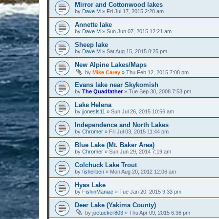
Mirror and Cottonwood lakes
by
Dave M
» Fri Jul 17, 2015 2:28 am
Annette lake
by
Dave M
» Sun Jun 07, 2015 12:21 am
Sheep lake
by
Dave M
» Sat Aug 15, 2015 8:25 pm
New Alpine Lakes/Maps
by
Mike Carey
» Thu Feb 12, 2015 7:08 pm
Evans lake near Skykomish
by
The Quadfather
» Tue Sep 30, 2008 7:53 pm
Lake Helena
by
jjonesls11
» Sun Jul 26, 2015 10:56 am
Independence and North Lakes
by
Chromer
» Fri Jul 03, 2015 11:44 pm
Blue Lake (Mt. Baker Area)
by
Chromer
» Sun Jun 29, 2014 7:19 am
Colchuck Lake Trout
by
fisherben
» Mon Aug 20, 2012 12:06 am
Hyas Lake
by
FishinManiac
» Tue Jan 20, 2015 9:33 pm
Deer Lake (Yakima County)
by
joetucker803
» Thu Apr 09, 2015 6:36 pm