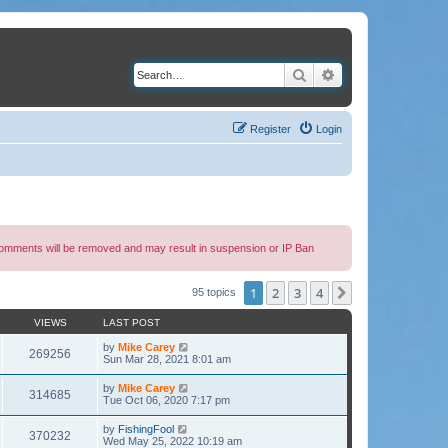
Search
Advanced search
Register
Login
 comments will be removed and may result in suspension or IP Ban
1
2
3
4
Next
95 topics
VIEWS
LAST POST
by
Mike Carey
269256
Sun Mar 28, 2021 8:01 am
by
Mike Carey
314685
Tue Oct 06, 2020 7:17 pm
by
FishingFool
370232
Wed May 25, 2022 10:19 am