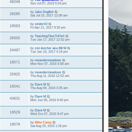
49249
Sun Jul 07, 2019 5:53 pm
by
Jake Dogfish
28285
Sat Jul 15, 2017 12:08 am
by
strider43
19593
Fri Apr 21, 2017 9:30 am
by
TeachingTitusToFish
26505
Tue Jan 17, 2017 12:52 pm
by
zen leecher aka Bill W
24497
Tue Jan 10, 2017 4:16 pm
by
meandermeadows
18571
Mon Nov 07, 2016 5:58 am
by
meandermeadows
25925
Thu Aug 11, 2016 12:52 am
by
Dave M
16541
Thu Aug 04, 2016 3:35 am
by
Dave M
43631
Mon Jun 06, 2016 9:40 pm
by
Dave M
19529
Wed Oct 07, 2015 9:47 pm
by
Mike Carey
18579
Sat Aug 29, 2015 1:26 pm