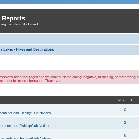
 Reports
shing the Inland Northwest.
ne Lakes - Hikes and Destinations
discussions are encouraged and welcomed. Name calling, negative, harassing, or threatening
ines post for more information. Thank you
ed search
REPLIES
0
ements and Fishing/Club Notices
2
ements and Fishing/Club Notices
8
ements and Fishing/Club Notices