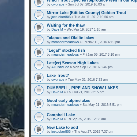
Which Trout Species Reproduce Well in our Al
by
cwbraue
» Sun Jul 07, 2019 10:03 am
Mirror Lake (Kittitas County) Golden Trout
by
joetucker803
» Tue Jul 11, 2017 10:56 am
Waiting for the thaw
by
Dave M
» Wed Apr 19, 2017 1:18 am
Talapus and Olallie lakes
by
meandermeadows
» Fri Nov 11, 2016 6:19 pm
"Legal" stocked fish
by
meandermeadows
» Fri Jan 06, 2017 3:10 pm
Late(er) Season High Lakes
by
AJFishdude
» Mon Sep 12, 2016 3:46 pm
Lake Trout?
by
cwbraue
» Tue May 31, 2016 7:33 am
DUMBBELL, PIPE AND SNOW LAKES
by
Dave M
» Thu Jul 21, 2016 3:15 am
Good early alpinelakes
by
meandermeadows
» Sat May 21, 2016 5:51 pm
Campbell Lake
by
Dave M
» Fri Sep 25, 2015 12:33 am
New Lake to add
by
joetucker803
» Thu Aug 27, 2015 7:37 pm