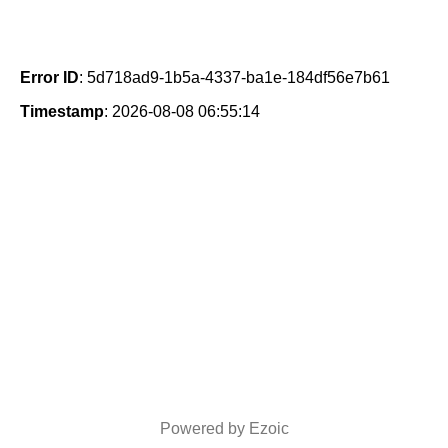
Error ID
: 5d718ad9-1b5a-4337-ba1e-184df56e7b61
Timestamp
: 2026-08-08 06:55:14
Powered by Ezoic