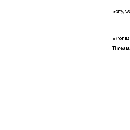
Sorry, w
Error ID
Timest