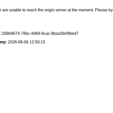
e are unable to reach the origin server at the moment. Please try 
: 206b9674-78bc-4d69-8cac-8baa5b09bed7
amp
: 2026-08-06 12:50:15