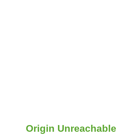
Origin Unreachable