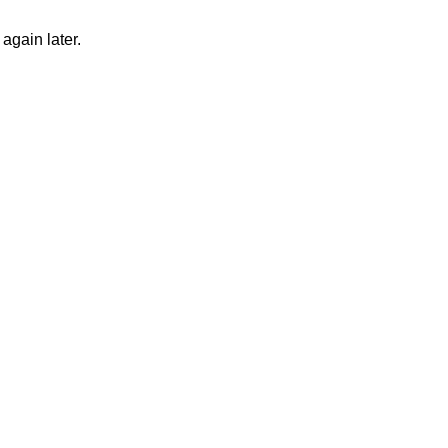
again later.