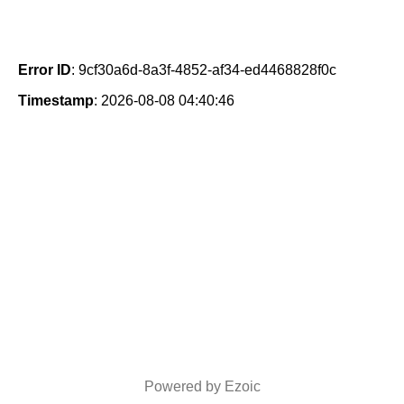
Error ID
: 9cf30a6d-8a3f-4852-af34-ed4468828f0c
Timestamp
: 2026-08-08 04:40:46
Powered by Ezoic