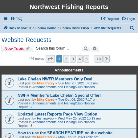
Northwest Fishing Reports
FAQ
Register
Login
S
Back to NWFR
Forum Home
Forum Discussion
Website Requests
e
Website Requests
a
Search
Advanced search
New Topic
r
c
Page
1
of
18
1
2
3
4
5
18
Next
446 topics
…
h
Announcements
Lake Chelan NWFR Members Only Deal!
Last post by
Mike Carey
«
Sun Mar 28, 2021 8:01 am
Posted in
Announcements and Fishing/Club Notices
NWFR Member's Lake Chelan Special Offer!
Last post by
Mike Carey
«
Tue Oct 06, 2020 7:17 pm
Posted in
Announcements and Fishing/Club Notices
Replies:
2
Updated Latest Reports Page View Option!
Last post by
FishingFool
«
Wed May 25, 2022 10:19 am
Posted in
Announcements and Fishing/Club Notices
Replies:
8
How to use the SEARCH FEATURE on the website
Last post by
Mike Carey
«
Mon Feb 22, 2021 6:32 pm