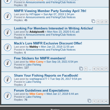
Posted in
Announcements and Fishing/Club Notices
Replies:
11
NWFR Viewing Member Party Sunday April 7th!
Last post by
HiTripper
«
Sun Apr 07, 2019 1:34 pm
Posted in
Announcements and Fishing/Club Notices
Replies:
45
1
2
3
Looking For Members Interested in Writing Articles!
Last post by
Adalgisod6
«
Mon Nov 23, 2020 5:41 am
Posted in
Announcements and Fishing/Club Notices
Replies:
9
Mack's Lure NWFR Exclusive Discount Offer!
Last post by
Maltby
«
Mon Jan 22, 2018 11:55 am
Posted in
Announcements and Fishing/Club Notices
Replies:
6
Free Stickers for NWFR members!
Last post by
Mike Carey
«
Sun Sep 19, 2021 6:54 pm
Posted in
Lake Fishing
Replies:
127
1
4
5
6
7
…
Share Your Fishing Reports on FaceBook!
Last post by
sophiagrace77
«
Tue Sep 26, 2017 9:54 pm
Posted in
Lake Fishing
Replies:
2
Forum Guidelines and Expectations
Last post by
Mike Carey
«
Wed Jan 17, 2018 6:44 am
Posted in
Lake Fishing
Replies:
76
1
2
3
4