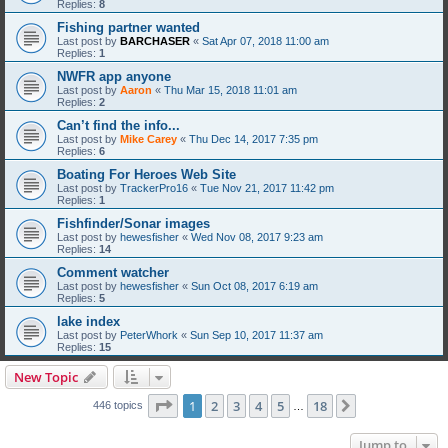
Replies:
8
Fishing partner wanted
Last post by
BARCHASER
«
Sat Apr 07, 2018 11:00 am
Replies:
1
NWFR app anyone
Last post by
Aaron
«
Thu Mar 15, 2018 11:01 am
Replies:
2
Can’t find the info...
Last post by
Mike Carey
«
Thu Dec 14, 2017 7:35 pm
Replies:
6
Boating For Heroes Web Site
Last post by
TrackerPro16
«
Tue Nov 21, 2017 11:42 pm
Replies:
1
Fishfinder/Sonar images
Last post by
hewesfisher
«
Wed Nov 08, 2017 9:23 am
Replies:
14
Comment watcher
Last post by
hewesfisher
«
Sun Oct 08, 2017 6:19 am
Replies:
5
lake index
Last post by
PeterWhork
«
Sun Sep 10, 2017 11:37 am
Replies:
15
New Topic
Page
1
of
18
1
2
3
4
5
18
Next
446 topics
…
Jump to