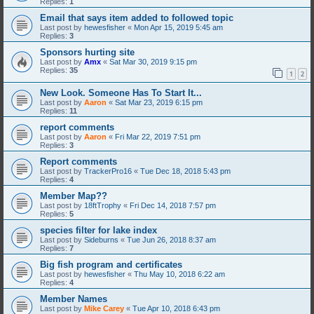
Replies:
1
Email that says item added to followed topic
Last post by
hewesfisher
«
Mon Apr 15, 2019 5:45 am
Replies:
3
Sponsors hurting site
Last post by
Amx
«
Sat Mar 30, 2019 9:15 pm
Replies:
35
1
2
New Look. Someone Has To Start It...
Last post by
Aaron
«
Sat Mar 23, 2019 6:15 pm
Replies:
11
report comments
Last post by
Aaron
«
Fri Mar 22, 2019 7:51 pm
Replies:
3
Report comments
Last post by
TrackerPro16
«
Tue Dec 18, 2018 5:43 pm
Replies:
4
Member Map??
Last post by
18ftTrophy
«
Fri Dec 14, 2018 7:57 pm
Replies:
5
species filter for lake index
Last post by
Sideburns
«
Tue Jun 26, 2018 8:37 am
Replies:
7
Big fish program and certificates
Last post by
hewesfisher
«
Thu May 10, 2018 6:22 am
Replies:
4
Member Names
Last post by
Mike Carey
«
Tue Apr 10, 2018 6:43 pm