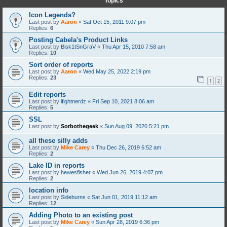
Topics
Icon Legends?
Last post by
Aaron
«
Sat Oct 15, 2011 9:07 pm
Replies:
6
Posting Cabela's Product Links
Last post by
Bisk1tSnGraV
«
Thu Apr 15, 2010 7:58 am
Replies:
10
Sort order of reports
Last post by
Aaron
«
Wed May 25, 2022 2:19 pm
Replies:
23
1
2
Edit reports
Last post by
ifightnerdz
«
Fri Sep 10, 2021 8:06 am
Replies:
5
SSL
Last post by
Sorbothegeek
«
Sun Aug 09, 2020 5:21 pm
all these silly adds
Last post by
Mike Carey
«
Thu Dec 26, 2019 6:52 am
Replies:
2
Lake ID in reports
Last post by
hewesfisher
«
Wed Jun 26, 2019 4:07 pm
Replies:
2
location info
Last post by
Sideburns
«
Sat Jun 01, 2019 11:12 am
Replies:
12
Adding Photo to an existing post
Last post by
Mike Carey
«
Sun Apr 28, 2019 6:36 pm