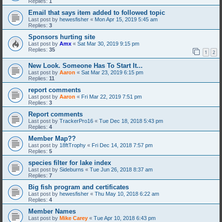
Replies:
1
Email that says item added to followed topic
Last post by
hewesfisher
«
Mon Apr 15, 2019 5:45 am
Replies:
3
Sponsors hurting site
Last post by
Amx
«
Sat Mar 30, 2019 9:15 pm
Replies:
35
1
2
New Look. Someone Has To Start It...
Last post by
Aaron
«
Sat Mar 23, 2019 6:15 pm
Replies:
11
report comments
Last post by
Aaron
«
Fri Mar 22, 2019 7:51 pm
Replies:
3
Report comments
Last post by
TrackerPro16
«
Tue Dec 18, 2018 5:43 pm
Replies:
4
Member Map??
Last post by
18ftTrophy
«
Fri Dec 14, 2018 7:57 pm
Replies:
5
species filter for lake index
Last post by
Sideburns
«
Tue Jun 26, 2018 8:37 am
Replies:
7
Big fish program and certificates
Last post by
hewesfisher
«
Thu May 10, 2018 6:22 am
Replies:
4
Member Names
Last post by
Mike Carey
«
Tue Apr 10, 2018 6:43 pm