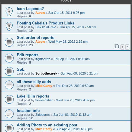
Topics
Icon Legends?
Last post by
Aaron
«
Sat Oct 15, 2011 9:07 pm
Replies:
6
Posting Cabela's Product Links
Last post by
Bisk1tSnGraV
«
Thu Apr 15, 2010 7:58 am
Replies:
10
Sort order of reports
Last post by
Aaron
«
Wed May 25, 2022 2:19 pm
Replies:
23
1
2
Edit reports
Last post by
ifightnerdz
«
Fri Sep 10, 2021 8:06 am
Replies:
5
SSL
Last post by
Sorbothegeek
«
Sun Aug 09, 2020 5:21 pm
all these silly adds
Last post by
Mike Carey
«
Thu Dec 26, 2019 6:52 am
Replies:
2
Lake ID in reports
Last post by
hewesfisher
«
Wed Jun 26, 2019 4:07 pm
Replies:
2
location info
Last post by
Sideburns
«
Sat Jun 01, 2019 11:12 am
Replies:
12
Adding Photo to an existing post
Last post by
Mike Carey
«
Sun Apr 28, 2019 6:36 pm