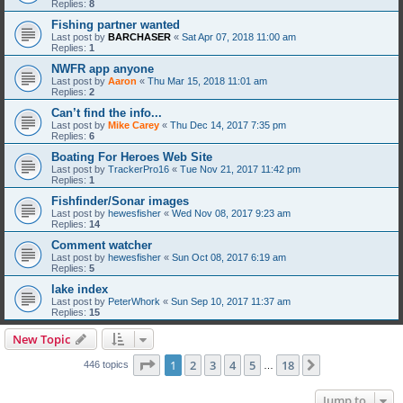
Replies:
8
Fishing partner wanted
Last post by
BARCHASER
«
Sat Apr 07, 2018 11:00 am
Replies:
1
NWFR app anyone
Last post by
Aaron
«
Thu Mar 15, 2018 11:01 am
Replies:
2
Can’t find the info...
Last post by
Mike Carey
«
Thu Dec 14, 2017 7:35 pm
Replies:
6
Boating For Heroes Web Site
Last post by
TrackerPro16
«
Tue Nov 21, 2017 11:42 pm
Replies:
1
Fishfinder/Sonar images
Last post by
hewesfisher
«
Wed Nov 08, 2017 9:23 am
Replies:
14
Comment watcher
Last post by
hewesfisher
«
Sun Oct 08, 2017 6:19 am
Replies:
5
lake index
Last post by
PeterWhork
«
Sun Sep 10, 2017 11:37 am
Replies:
15
New Topic
Page
1
of
18
1
2
3
4
5
18
Next
446 topics
…
Jump to