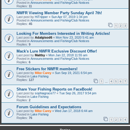
Posted in
Announcements and Fishing/Club Notices
Replies:
11
NWFR Viewing Member Party Sunday April 7th!
Last post by
HiTripper
«
Sun Apr 07, 2019 1:34 pm
Posted in
Announcements and Fishing/Club Notices
Replies:
45
1
2
3
Looking For Members Interested in Writing Articles!
Last post by
Adalgisod6
«
Mon Nov 23, 2020 5:41 am
Posted in
Announcements and Fishing/Club Notices
Replies:
9
Mack's Lure NWFR Exclusive Discount Offer!
Last post by
Maltby
«
Mon Jan 22, 2018 11:55 am
Posted in
Announcements and Fishing/Club Notices
Replies:
6
Free Stickers for NWFR members!
Last post by
Mike Carey
«
Sun Sep 19, 2021 6:54 pm
Posted in
Lake Fishing
Replies:
127
1
4
5
6
7
…
Share Your Fishing Reports on FaceBook!
Last post by
sophiagrace77
«
Tue Sep 26, 2017 9:54 pm
Posted in
Lake Fishing
Replies:
2
Forum Guidelines and Expectations
Last post by
Mike Carey
«
Wed Jan 17, 2018 6:44 am
Posted in
Lake Fishing
Replies:
76
1
2
3
4