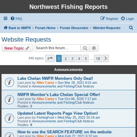
Northwest Fishing Reports
FAQ
Register
Login
S
Back to NWFR
Forum Home
Forum Discussion
Website Requests
e
Website Requests
a
Search
Advanced search
New Topic
r
c
Page
1
of
18
1
2
3
4
5
18
Next
446 topics
…
h
Announcements
Lake Chelan NWFR Members Only Deal!
Last post by
Mike Carey
«
Sun Mar 28, 2021 8:01 am
Posted in
Announcements and Fishing/Club Notices
NWFR Member's Lake Chelan Special Offer!
Last post by
Mike Carey
«
Tue Oct 06, 2020 7:17 pm
Posted in
Announcements and Fishing/Club Notices
Replies:
2
Updated Latest Reports Page View Option!
Last post by
FishingFool
«
Wed May 25, 2022 10:19 am
Posted in
Announcements and Fishing/Club Notices
Replies:
8
How to use the SEARCH FEATURE on the website
Last post by
Mike Carey
«
Mon Feb 22, 2021 6:32 pm