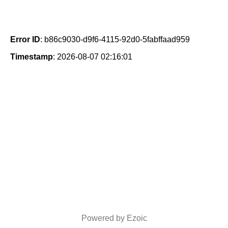
Error ID
: b86c9030-d9f6-4115-92d0-5fabffaad959
Timestamp
: 2026-08-07 02:16:01
Powered by Ezoic