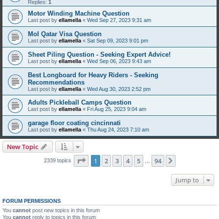
Replies:
1
Motor Winding Machine Question
Last post by
ellamella
«
Wed Sep 27, 2023 9:31 am
MoI Qatar Visa Question
Last post by
ellamella
«
Sat Sep 09, 2023 9:01 pm
Sheet Piling Question - Seeking Expert Advice!
Last post by
ellamella
«
Wed Sep 06, 2023 9:43 am
Best Longboard for Heavy Riders - Seeking
Recommendations
Last post by
ellamella
«
Wed Aug 30, 2023 2:52 pm
Adults Pickleball Camps Question
Last post by
ellamella
«
Fri Aug 25, 2023 9:04 am
garage floor coating cincinnati
Last post by
ellamella
«
Thu Aug 24, 2023 7:10 am
New Topic
Page
1
of
94
1
2
3
4
5
94
Next
2339 topics
…
Jump to
FORUM PERMISSIONS
You
cannot
post new topics in this forum
You
cannot
reply to topics in this forum