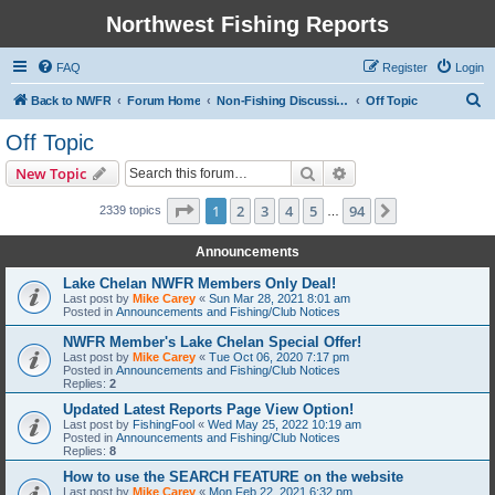
Northwest Fishing Reports
FAQ
Register
Login
S
Back to NWFR
Forum Home
Non-Fishing Discussions/Technical Support
Off Topic
e
Off Topic
a
Search
Advanced search
New Topic
r
c
Page
1
of
94
1
2
3
4
5
94
Next
2339 topics
…
h
Announcements
Lake Chelan NWFR Members Only Deal!
Last post by
Mike Carey
«
Sun Mar 28, 2021 8:01 am
Posted in
Announcements and Fishing/Club Notices
NWFR Member's Lake Chelan Special Offer!
Last post by
Mike Carey
«
Tue Oct 06, 2020 7:17 pm
Posted in
Announcements and Fishing/Club Notices
Replies:
2
Updated Latest Reports Page View Option!
Last post by
FishingFool
«
Wed May 25, 2022 10:19 am
Posted in
Announcements and Fishing/Club Notices
Replies:
8
How to use the SEARCH FEATURE on the website
Last post by
Mike Carey
«
Mon Feb 22, 2021 6:32 pm