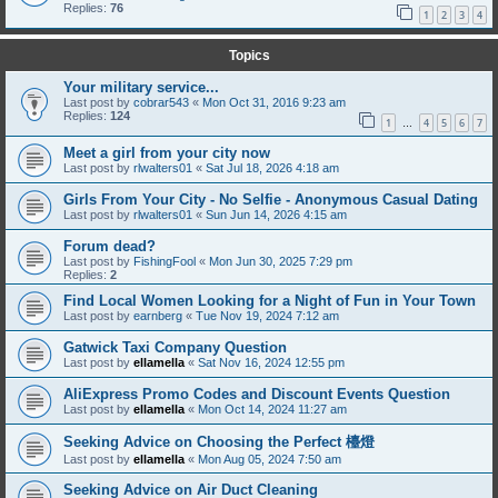
Replies:
76
1
2
3
4
Topics
Your military service...
Last post by
cobrar543
«
Mon Oct 31, 2016 9:23 am
Replies:
124
1
4
5
6
7
…
Meet a girl from your city now
Last post by
rlwalters01
«
Sat Jul 18, 2026 4:18 am
Girls From Your City - No Selfie - Anonymous Casual Dating
Last post by
rlwalters01
«
Sun Jun 14, 2026 4:15 am
Forum dead?
Last post by
FishingFool
«
Mon Jun 30, 2025 7:29 pm
Replies:
2
Find Local Women Looking for a Night of Fun in Your Town
Last post by
earnberg
«
Tue Nov 19, 2024 7:12 am
Gatwick Taxi Company Question
Last post by
ellamella
«
Sat Nov 16, 2024 12:55 pm
AliExpress Promo Codes and Discount Events Question
Last post by
ellamella
«
Mon Oct 14, 2024 11:27 am
Seeking Advice on Choosing the Perfect 檯燈
Last post by
ellamella
«
Mon Aug 05, 2024 7:50 am
Seeking Advice on Air Duct Cleaning