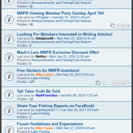
Posted in
Announcements and Fishing/Club Notices
Replies:
11
NWFR Viewing Member Party Sunday April 7th!
Last post by
HiTripper
«
Sun Apr 07, 2019 1:34 pm
Posted in
Announcements and Fishing/Club Notices
Replies:
45
1
2
3
Looking For Members Interested in Writing Articles!
Last post by
Adalgisod6
«
Mon Nov 23, 2020 5:41 am
Posted in
Announcements and Fishing/Club Notices
Replies:
9
Mack's Lure NWFR Exclusive Discount Offer!
Last post by
Maltby
«
Mon Jan 22, 2018 11:55 am
Posted in
Announcements and Fishing/Club Notices
Replies:
6
Free Stickers for NWFR members!
Last post by
Mike Carey
«
Sun Sep 19, 2021 6:54 pm
Posted in
Lake Fishing
Replies:
127
1
4
5
6
7
…
Tall Tales Truth Be Told
Last post by
MarkFromSea
«
Sat Mar 08, 2014 7:37 pm
Replies:
12
Share Your Fishing Reports on FaceBook!
Last post by
sophiagrace77
«
Tue Sep 26, 2017 9:54 pm
Posted in
Lake Fishing
Replies:
2
Forum Guidelines and Expectations
Last post by
Mike Carey
«
Wed Jan 17, 2018 6:44 am
Posted in
Lake Fishing