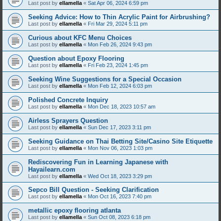
Last post by
ellamella
«
Sat Apr 06, 2024 6:59 pm
Seeking Advice: How to Thin Acrylic Paint for Airbrushing?
Last post by
ellamella
«
Fri Mar 29, 2024 5:11 pm
Curious about KFC Menu Choices
Last post by
ellamella
«
Mon Feb 26, 2024 9:43 pm
Question about Epoxy Flooring
Last post by
ellamella
«
Fri Feb 23, 2024 1:45 pm
Seeking Wine Suggestions for a Special Occasion
Last post by
ellamella
«
Mon Feb 12, 2024 6:03 pm
Polished Concrete Inquiry
Last post by
ellamella
«
Mon Dec 18, 2023 10:57 am
Airless Sprayers Question
Last post by
ellamella
«
Sun Dec 17, 2023 3:11 pm
Seeking Guidance on Thai Betting Site/Casino Site Etiquette
Last post by
ellamella
«
Mon Nov 06, 2023 1:03 pm
Rediscovering Fun in Learning Japanese with
Hayailearn.com
Last post by
ellamella
«
Wed Oct 18, 2023 3:29 pm
Sepco Bill Question - Seeking Clarification
Last post by
ellamella
«
Mon Oct 16, 2023 7:40 pm
metallic epoxy flooring atlanta
Last post by
ellamella
«
Sun Oct 08, 2023 6:18 pm