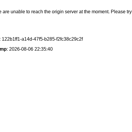
e are unable to reach the origin server at the moment. Please try 
: 122b1ff1-a14d-47f5-b285-f2fc38c29c2f
amp
: 2026-08-06 22:35:40