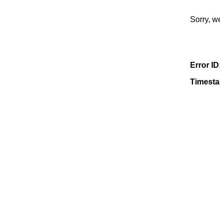
Sorry, w
Error ID
Timest