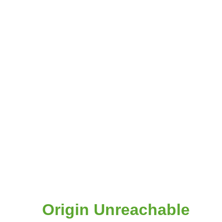
Origin Unreachable