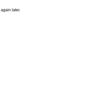
again later.