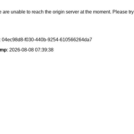
e are unable to reach the origin server at the moment. Please try 
: 04ec98d8-f030-440b-9254-610566264da7
amp
: 2026-08-08 07:39:38