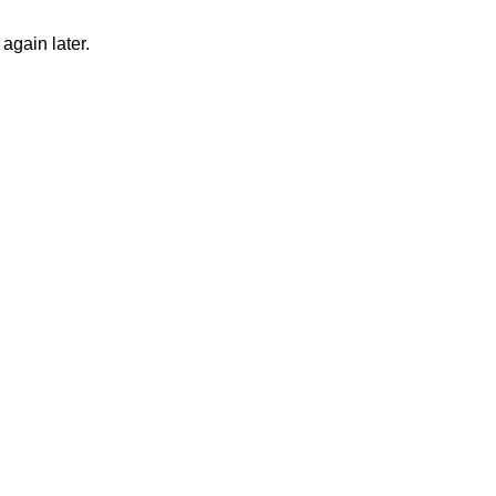
again later.