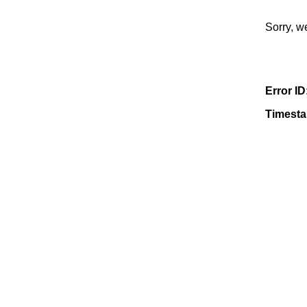
Sorry, w
Error ID
Timest