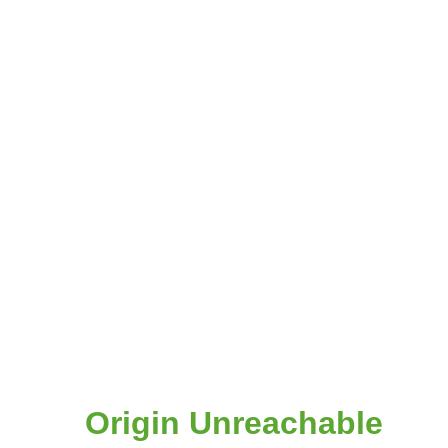
Origin Unreachable