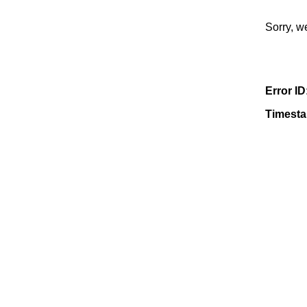
Sorry, w
Error ID
Timest