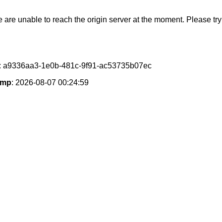
e are unable to reach the origin server at the moment. Please try 
: a9336aa3-1e0b-481c-9f91-ac53735b07ec
amp
: 2026-08-07 00:24:59