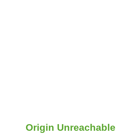
Origin Unreachable