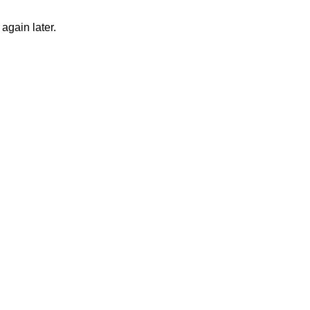
again later.