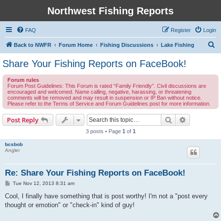
Northwest Fishing Reports
FAQ
Register
Login
S
Back to NWFR
Forum Home
Fishing Discussions
Lake Fishing
e
Share Your Fishing Reports on FaceBook!
a
Forum rules
r
Forum Post Guidelines: This Forum is rated “Family Friendly”. Civil discussions are
encouraged and welcomed. Name calling, negative, harassing, or threatening
c
comments will be removed and may result in suspension or IP Ban without notice.
Please refer to the Terms of Service and Forum Guidelines post for more information.
h
Search
Advanced s
Post Reply
3 posts • Page
1
of
1
bcsbob
Angler
Re: Share Your Fishing Reports on FaceBook!
P
Tue Nov 12, 2013 8:31 am
o
s
Cool, I finally have something that is post worthy! I'm not a "post every
t
thought or emotion" or "check-in" kind of guy!