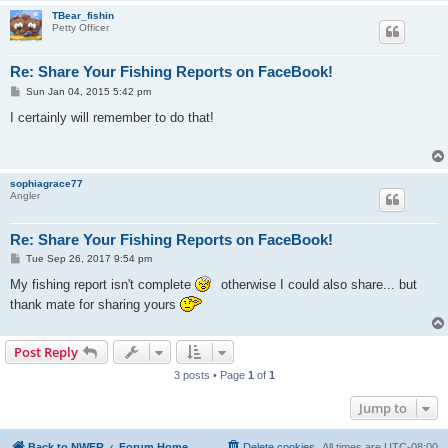
TBear_fishin
Petty Officer
Re: Share Your Fishing Reports on FaceBook!
P
Sun Jan 04, 2015 5:42 pm
o
s
I certainly will remember to do that!
t
sophiagrace77
Angler
Re: Share Your Fishing Reports on FaceBook!
P
Tue Sep 26, 2017 9:54 pm
o
s
My fishing report isn't complete
otherwise I could also share... but
t
thank mate for sharing yours
Post Reply
3 posts • Page
1
of
1
Jump to
Back to NWFR
Forum Home
Delete cookies
All times are
UTC-08:00