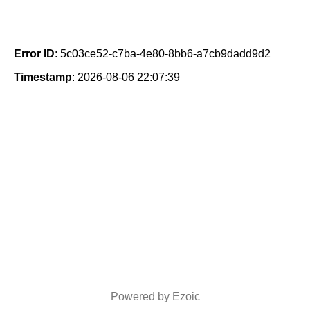
Error ID
: 5c03ce52-c7ba-4e80-8bb6-a7cb9dadd9d2
Timestamp
: 2026-08-06 22:07:39
Powered by Ezoic