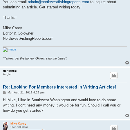
You can email
admin@northwestfishingreports.com
to inquire about
submitting an article. Get started writing today!
Thanks!
Mike Carey
Editor & Co-owner
NorthwestFishingReports.com
"Takers get the honey, Givers sing the blues".
Hendersd
Angler
Re: Looking For Members Interested in Writing Articles!
P
Mon Aug 21, 2017 9:22 pm
o
s
Hi Mike, I live in Southwest Washington and would love to do some
t
writing. I dont need any money it would be for fun. Should I call you or
how do you get started?
Mike Carey
Owner/Editor