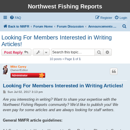
Northwest Fishing Reports
FAQ
Register
Login
S
Back to NWFR
Forum Home
Forum Discussion
Announcements and Fishing/Club Notices
e
Looking For Members Interested in Writing
a
Articles!
r
Search
Advanced s
Post Reply
c
10 posts • Page
1
of
1
h
Mike Carey
Owner/Editor
Looking For Members Interested in Writing Articles!
P
Sun Jul 02, 2017 3:13 pm
o
s
Are you interesting in writing? Want to share your expertise with the
t
Northwest Fishing Reports community? We’d like to publish you! We
even pay for some articles and are always looking for staff writers.
General NWFR article guidelines: