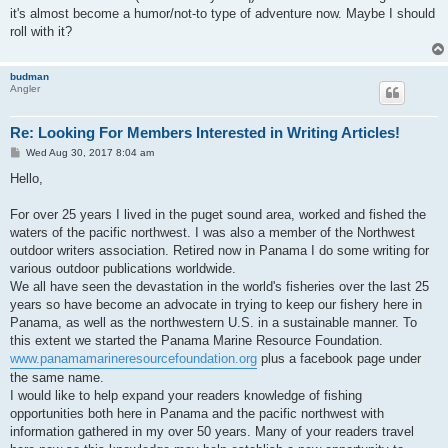
it's almost become a humor/not-to type of adventure now. Maybe I should
roll with it?
budman
Angler
Re: Looking For Members Interested in Writing Articles!
P
Wed Aug 30, 2017 8:04 am
o
s
Hello,
t
For over 25 years I lived in the puget sound area, worked and fished the
waters of the pacific northwest. I was also a member of the Northwest
outdoor writers association. Retired now in Panama I do some writing for
various outdoor publications worldwide.
We all have seen the devastation in the world's fisheries over the last 25
years so have become an advocate in trying to keep our fishery here in
Panama, as well as the northwestern U.S. in a sustainable manner. To
this extent we started the Panama Marine Resource Foundation.
www.panamamarineresourcefoundation.org
plus a facebook page under
the same name.
I would like to help expand your readers knowledge of fishing
opportunities both here in Panama and the pacific northwest with
information gathered in my over 50 years. Many of your readers travel