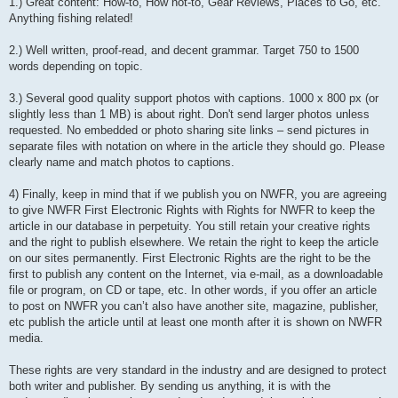
1.) Great content: How-to, How not-to, Gear Reviews, Places to Go, etc.
Anything fishing related!
2.) Well written, proof-read, and decent grammar. Target 750 to 1500
words depending on topic.
3.) Several good quality support photos with captions. 1000 x 800 px (or
slightly less than 1 MB) is about right. Don't send larger photos unless
requested. No embedded or photo sharing site links – send pictures in
separate files with notation on where in the article they should go. Please
clearly name and match photos to captions.
4) Finally, keep in mind that if we publish you on NWFR, you are agreeing
to give NWFR First Electronic Rights with Rights for NWFR to keep the
article in our database in perpetuity. You still retain your creative rights
and the right to publish elsewhere. We retain the right to keep the article
on our sites permanently. First Electronic Rights are the right to be the
first to publish any content on the Internet, via e-mail, as a downloadable
file or program, on CD or tape, etc. In other words, if you offer an article
to post on NWFR you can’t also have another site, magazine, publisher,
etc publish the article until at least one month after it is shown on NWFR
media.
These rights are very standard in the industry and are designed to protect
both writer and publisher. By sending us anything, it is with the