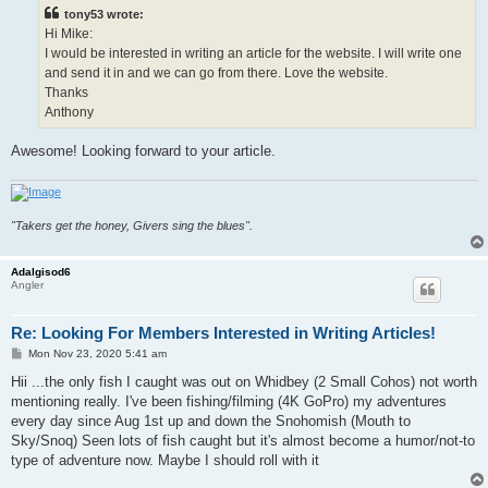
t
tony53 wrote:
Hi Mike:
I would be interested in writing an article for the website. I will write one
and send it in and we can go from there. Love the website.
Thanks
Anthony
Awesome! Looking forward to your article.
"Takers get the honey, Givers sing the blues".
Adalgisod6
Angler
Re: Looking For Members Interested in Writing Articles!
P
Mon Nov 23, 2020 5:41 am
o
s
Hii ...the only fish I caught was out on Whidbey (2 Small Cohos) not worth
t
mentioning really. I've been fishing/filming (4K GoPro) my adventures
every day since Aug 1st up and down the Snohomish (Mouth to
Sky/Snoq) Seen lots of fish caught but it's almost become a humor/not-to
type of adventure now. Maybe I should roll with it