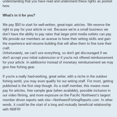
understanding that you have read and understand these rights as posted
here.
What's in it for you?
We pay $50 to start for well-written, great-topic articles. We reserve the
right to pay for your article or not. Because we’re a small business we
don’t have the ability to pay rates that larger print media outlets can pay.
We provide our members an avenue to hone their writing skills and gain
the experience and resume building that will allow them to fine tune their
craft.
Unfortunately, we can't use everything, so don't get discouraged if we
don't accept your initial submission or if you're not offered reimbursement
for your article. In addition/or instead of monetary reimbursement we may
give free fishing gear.
If you're a really hard-working, great writer, with a niche in the outdoor
fishing world, you may even qualify for our writing staff. For most, getting
published is the first step though. As a staff member, this means more
pay for articles, free sample gear (when available), possible inclusion in
our video filming, and more exposure on the Pacific Northwest’s largest
member driven reports web site—NorthwestFishingReports.com. In other
words, it could be the start of a long and mutually beneficial relationship
with NWFR!