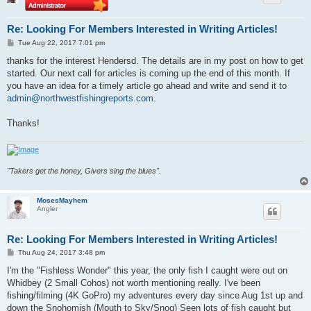
Re: Looking For Members Interested in Writing Articles!
P
Tue Aug 22, 2017 7:01 pm
o
s
thanks for the interest Hendersd. The details are in my post on how to get
t
started. Our next call for articles is coming up the end of this month. If
you have an idea for a timely article go ahead and write and send it to
admin@northwestfishingreports.com
.
Thanks!
"Takers get the honey, Givers sing the blues".
MosesMayhem
Angler
Re: Looking For Members Interested in Writing Articles!
P
Thu Aug 24, 2017 3:48 pm
o
s
I'm the "Fishless Wonder" this year, the only fish I caught were out on
t
Whidbey (2 Small Cohos) not worth mentioning really. I've been
fishing/filming (4K GoPro) my adventures every day since Aug 1st up and
down the Snohomish (Mouth to Sky/Snoq) Seen lots of fish caught but