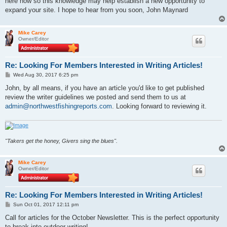
here now so this knowledge may help establish a new opportunity to
expand your site. I hope to hear from you soon, John Maynard
Mike Carey
Owner/Editor
Re: Looking For Members Interested in Writing Articles!
P
Wed Aug 30, 2017 6:25 pm
o
s
John, by all means, if you have an article you'd like to get published
t
review the writer guidelines we posted and send them to us at
admin@northwestfishingreports.com
. Looking forward to reviewing it.
"Takers get the honey, Givers sing the blues".
Mike Carey
Owner/Editor
Re: Looking For Members Interested in Writing Articles!
P
Sun Oct 01, 2017 12:11 pm
o
s
Call for articles for the October Newsletter. This is the perfect opportunity
t
to break into outdoor writing!