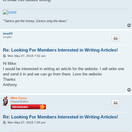
"Takers get the honey, Givers sing the blues".
tony53
Angler
Re: Looking For Members Interested in Writing Articles!
P
Mon May 07, 2018 7:52 am
o
s
Hi Mike:
t
I would be interested in writing an article for the website. I will write one
and send it in and we can go from there. Love the website.
Thanks
Anthony
Mike Carey
Owner/Editor
Re: Looking For Members Interested in Writing Articles!
P
Mon May 07, 2018 7:00 pm
o
s