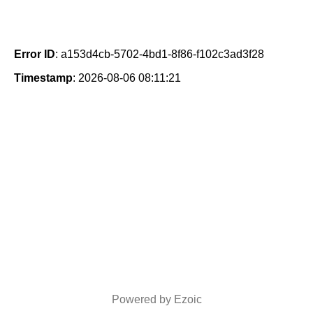
Error ID
: a153d4cb-5702-4bd1-8f86-f102c3ad3f28
Timestamp
: 2026-08-06 08:11:21
Powered by Ezoic