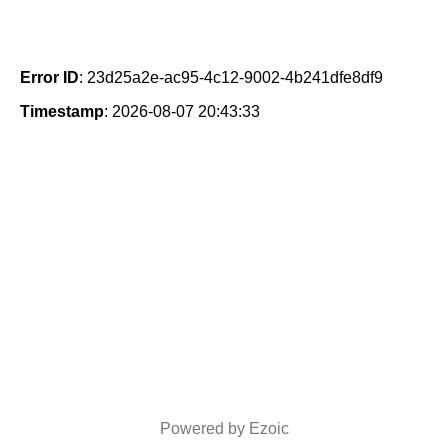
Error ID
: 23d25a2e-ac95-4c12-9002-4b241dfe8df9
Timestamp
: 2026-08-07 20:43:33
Powered by Ezoic