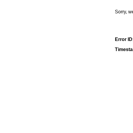
Sorry, w
Error ID
Timest