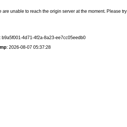
e are unable to reach the origin server at the moment. Please try 
: b9a5f001-4d71-4f2a-8a23-ee7cc05eedb0
amp
: 2026-08-07 05:37:28