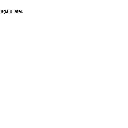
again later.