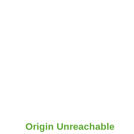
Origin Unreachable