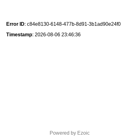
Error ID
: c84e8130-6148-477b-8d91-3b1ad90e24f0
Timestamp
: 2026-08-06 23:46:36
Powered by Ezoic