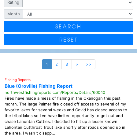
Rating
Month
SEARCH
RESET
1
2
3
>
>>
Fishing Reports
Blue (Oroville) Fishing Report
northwestfishingreports.com/Reports/Details/60040
Fires have made a mess of fishing in the Okanogan this past
month. The large Palmer fire closed off access to several of my
favorite lakes for several weeks and Covid has closed access to
the tribal lakes so I ve have limited opportunity to get out and
chase Lahontan Cutties. I decided to hit up a lesser known
Lahontan Cutthroat Trout lake shortly after roads opened up in
the area. I wasn t disapp...