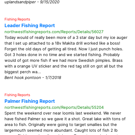
uplandsandpiper - 9/15/2020
Fishing Reports
Leader Fishing Report
northwestfishingreports.com/Reports/Details/56027
Today would of really been more of a 3 star day but my ice auger
that I set up attached to a 18v Makita drill worked like a boss!
Forget the old days of getting all tired. Now I just punch holes.
Got 3 holes done in no time and we started fishing. Probably
would of got more fish if we had more Swedish pimples. Brass
with a orange UV sticker and the red tag still on got all but the
biggest perch wa...
Bent hook pontoon - 1/7/2018
Fishing Reports
Palmer Fishing Report
northwestfishingreports.com/Reports/Details/55204
Spent the weekend over near loomis last weekend. We never
have fished Palmer so we gave it a shot. Great lake with tons of
area to fish. Originally were going to target smallies but the
largemouth seemed more abundant. Caught lots of fish 2 lb