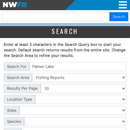
Search
SEARCH
Enter at least 3 characters in the Search Query box to start your
search. Default search returns results from the entire site. Change
the Search Area to refine your results.
Search For
Search Area
Results Per Page
Location Type
State
Species