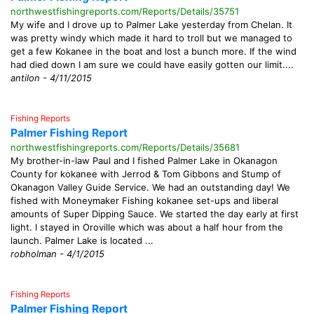
northwestfishingreports.com/Reports/Details/35751
My wife and I drove up to Palmer Lake yesterday from Chelan. It
was pretty windy which made it hard to troll but we managed to
get a few Kokanee in the boat and lost a bunch more. If the wind
had died down I am sure we could have easily gotten our limit....
antilon - 4/11/2015
Fishing Reports
Palmer Fishing Report
northwestfishingreports.com/Reports/Details/35681
My brother-in-law Paul and I fished Palmer Lake in Okanagon
County for kokanee with Jerrod & Tom Gibbons and Stump of
Okanagon Valley Guide Service. We had an outstanding day! We
fished with Moneymaker Fishing kokanee set-ups and liberal
amounts of Super Dipping Sauce. We started the day early at first
light. I stayed in Oroville which was about a half hour from the
launch. Palmer Lake is located ...
robholman - 4/1/2015
Fishing Reports
Palmer Fishing Report