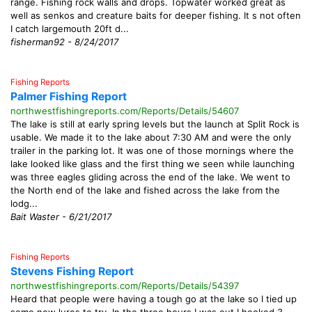
range. Fishing rock walls and drops. Topwater worked great as
well as senkos and creature baits for deeper fishing. It s not often
I catch largemouth 20ft d...
fisherman92 - 8/24/2017
Fishing Reports
Palmer Fishing Report
northwestfishingreports.com/Reports/Details/54607
The lake is still at early spring levels but the launch at Split Rock is
usable. We made it to the lake about 7:30 AM and were the only
trailer in the parking lot. It was one of those mornings where the
lake looked like glass and the first thing we seen while launching
was three eagles gliding across the end of the lake. We went to
the North end of the lake and fished across the lake from the
lodg...
Bait Waster - 6/21/2017
Fishing Reports
Stevens Fishing Report
northwestfishingreports.com/Reports/Details/54397
Heard that people were having a tough go at the lake so I tied up