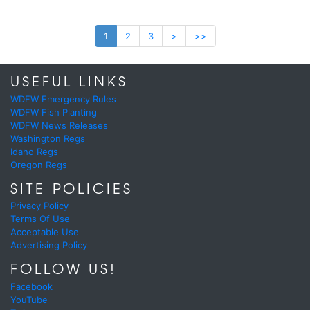
1
2
3
>
>>
USEFUL LINKS
WDFW Emergency Rules
WDFW Fish Planting
WDFW News Releases
Washington Regs
Idaho Regs
Oregon Regs
SITE POLICIES
Privacy Policy
Terms Of Use
Acceptable Use
Advertising Policy
FOLLOW US!
Facebook
YouTube