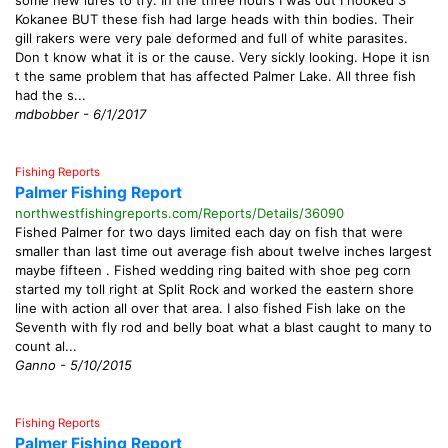
some new lures to try. In the three hours I was out I hooked 3
Kokanee BUT these fish had large heads with thin bodies. Their
gill rakers were very pale deformed and full of white parasites.
Don t know what it is or the cause. Very sickly looking. Hope it isn
t the same problem that has affected Palmer Lake. All three fish
had the s...
mdbobber - 6/1/2017
Fishing Reports
Palmer Fishing Report
northwestfishingreports.com/Reports/Details/36090
Fished Palmer for two days limited each day on fish that were
smaller than last time out average fish about twelve inches largest
maybe fifteen . Fished wedding ring baited with shoe peg corn
started my toll right at Split Rock and worked the eastern shore
line with action all over that area. I also fished Fish lake on the
Seventh with fly rod and belly boat what a blast caught to many to
count al...
Ganno - 5/10/2015
Fishing Reports
Palmer Fishing Report