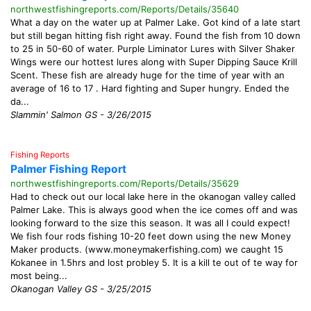
northwestfishingreports.com/Reports/Details/35640
What a day on the water up at Palmer Lake. Got kind of a late start
but still began hitting fish right away. Found the fish from 10 down
to 25 in 50-60 of water. Purple Liminator Lures with Silver Shaker
Wings were our hottest lures along with Super Dipping Sauce Krill
Scent. These fish are already huge for the time of year with an
average of 16 to 17 . Hard fighting and Super hungry. Ended the
da...
Slammin' Salmon GS - 3/26/2015
Fishing Reports
Palmer Fishing Report
northwestfishingreports.com/Reports/Details/35629
Had to check out our local lake here in the okanogan valley called
Palmer Lake. This is always good when the ice comes off and was
looking forward to the size this season. It was all I could expect!
We fish four rods fishing 10-20 feet down using the new Money
Maker products. (www.moneymakerfishing.com) we caught 15
Kokanee in 1.5hrs and lost probley 5. It is a kill te out of te way for
most being...
Okanogan Valley GS - 3/25/2015