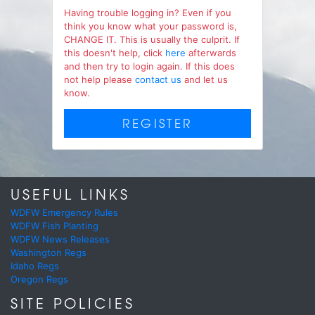
Having trouble logging in? Even if you
think you know what your password is,
CHANGE IT. This is usually the culprit. If
this doesn't help, click
here
afterwards
and then try to login again. If this does
not help please
contact us
and let us
know.
REGISTER
USEFUL LINKS
WDFW Emergency Rules
WDFW Fish Planting
WDFW News Releases
Washington Regs
Idaho Regs
Oregon Regs
SITE POLICIES