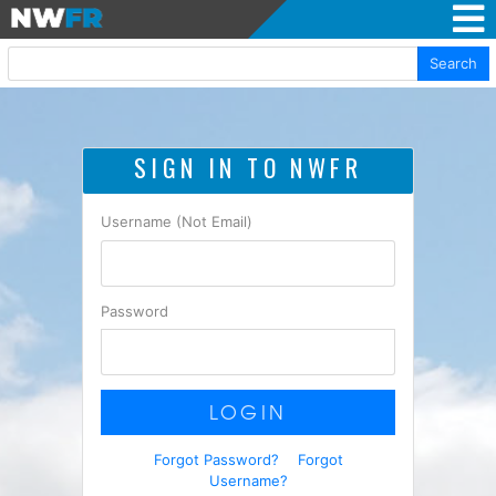
Search
SIGN IN TO NWFR
Username (Not Email)
Password
LOGIN
Forgot Password?
Forgot
Username?