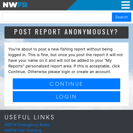
Search
POST REPORT ANONYMOUSLY?
You're about to post a new fishing report without being
logged in. This is fine, but once you post the report it will not
have your name on it and will not be added to your "My
Reports" personalized report area. If this is acceptable, click
Continue. Otherwise please login or create an account.
CONTINUE
LOGIN
USEFUL LINKS
WDFW Emergency Rules
WDFW Fish Planting