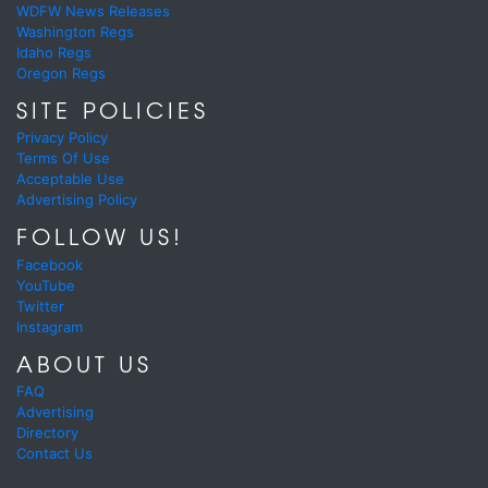
WDFW News Releases
Washington Regs
Idaho Regs
Oregon Regs
SITE POLICIES
Privacy Policy
Terms Of Use
Acceptable Use
Advertising Policy
FOLLOW US!
Facebook
YouTube
Twitter
Instagram
ABOUT US
FAQ
Advertising
Directory
Contact Us