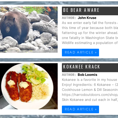
BE BEAR AWARE
John Kruse
AUTHOR:
As we enter early fall the forests 
this time of year because both bla
fattening up for the winter ahead
one fatality in Washington State
Wildlife estimating a population o
READ ARTICLE »
KOKANEE KRACK
Bob Loomis
AUTHOR:
Kokanee is a favorite in my house 
Enjoy! Ingredients: 6 Kokanee – (
Cookhouse Lemon & Dill Seasoning
https://harrodoutdoors.com/shop/o
Skin Kokanee and cut each in half, 
READ ARTICLE »