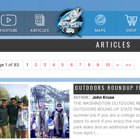
YOUTUBE
ARTICLES
SHOP
MAPS
ARTICLES
ge 1 of 93.
1
2
3
4
5
6
7
8
9
10
>
>>
OUTDOORS ROUNDUP F
John Kruse
AUTHOR:
THE WASHINGTON OUTDOORS REPO
OUTDOORS ROUND UP STATE PARKS H
summer job if you are a college s
place to work if you enjoy the o
park aides and an additional 40 se
from April t...