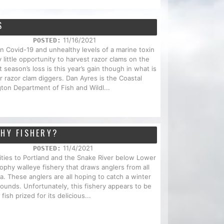
S
11/16/2021
POSTED:
Covid-19 and unhealthy levels of a marine toxin
 little opportunity to harvest razor clams on the
season’s loss is this year’s gain though in what is
r razor clam diggers. Dan Ayres is the Coastal
ton Department of Fish and Wildl...
PHY FISHERY?
11/4/2021
POSTED:
ities to Portland and the Snake River below Lower
ophy walleye fishery that draws anglers from all
. These anglers are all hoping to catch a winter
ounds. Unfortunately, this fishery appears to be
fish prized for its delicious...