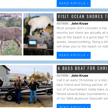
READ ARTICLE »
VISIT OCEAN SHORES T
John Kruse
AUTHOR:
Most people don’t consider a tri
months but there are actually all
day at the beach is a good day! T
waves, beachcombing, flying a kit
will draw you to the beach no mat
READ ARTICLE »
A BASS BOAT FOR CHR
John Kruse
AUTHOR:
Call it an early Christmas or a mi
best friend and fishing partner o
out of a tournament ready bass o
fished several bass tournaments 
of his 1994 aluminum Starcraft wi
READ ARTICLE »