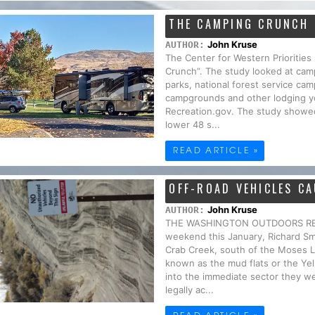
THE CAMPING CRUNCH
John Kruse
AUTHOR:
The Center for Western Priorities
Crunch”. The study looked at camp
parks, national forest service 
campgrounds and other lodging yo
Recreation.gov. The study showed
lower 48 s...
READ ARTICLE »
OFF-ROAD VEHICLES C
John Kruse
AUTHOR:
THE WASHINGTON OUTDOORS REPO
weekend this January, Richard S
Crab Creek, south of the Moses L
known as the mud flats or the Ye
into the immediate sector they wer
legally ac...
READ ARTICLE »