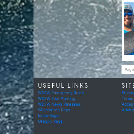
Page
USEFUL LINKS
SIT
WDFW Emergency Rules
Privac
WDFW Fish Planting
Terms
WDFW News Releases
Accep
Washington Regs
Advert
Idaho Regs
Oregon Regs