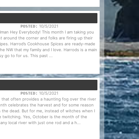
10/5/2021
POSTED:
Holman Hey Everybody! This month I am taking you
t around the corner and folks are firing up their
cipes. Harrod’s Cookhouse Spices are ready-made
 the NW that my family and I love. Harrods is a main
y go to for us. This past ...
10/5/2021
POSTED:
 that often provides a haunting fog over the river
nth celebrates the harvest and for some reason
es the dead. But for me, instead of witches when I
e twitching. Yes, October is the month of the
ny local river with just one rod and a h...