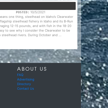
10/5/2021
POSTED:
 means one thing, steelhead on Idaho’s Clearwater
 flagship steelhead fishery in Idaho and its B-Run
eraging 12-15 pounds, and with fish in the 18-20
sy to see why I consider the Clearwater to be
 steelhead rivers. During October and ...
ABOUT US
FAQ
Advertising
Directory
Contact Us