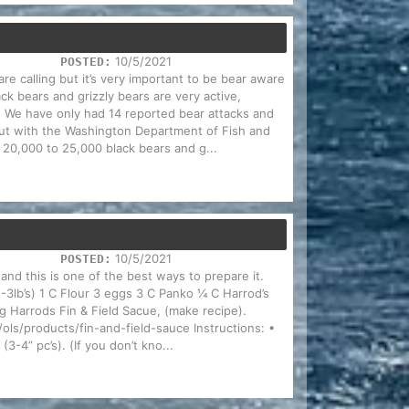
10/5/2021
POSTED:
are calling but it’s very important to be bear aware
ck bears and grizzly bears are very active,
. We have only had 14 reported bear attacks and
 but with the Washington Department of Fish and
f 20,000 to 25,000 black bears and g...
10/5/2021
POSTED:
and this is one of the best ways to prepare it.
2-3lb’s) 1 C Flour 3 eggs 3 C Panko ¼ C Harrod’s
 Harrods Fin & Field Sacue, (make recipe).
ls/products/fin-and-field-sauce Instructions: •
(3-4” pc’s). (If you don’t kno...