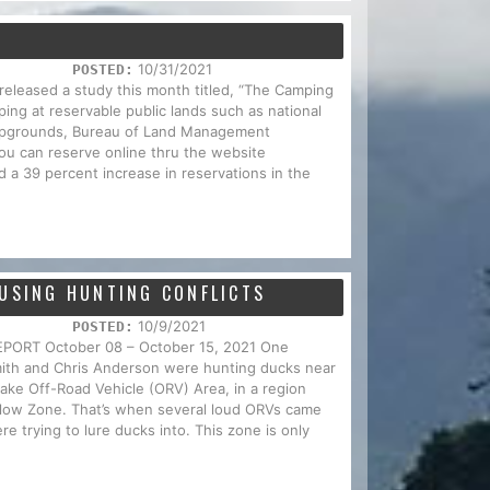
10/31/2021
POSTED:
 released a study this month titled, “The Camping
ing at reservable public lands such as national
campgrounds, Bureau of Land Management
u can reserve online thru the website
 a 39 percent increase in reservations in the
AUSING HUNTING CONFLICTS
10/9/2021
POSTED:
RT October 08 – October 15, 2021 One
mith and Chris Anderson were hunting ducks near
ake Off-Road Vehicle (ORV) Area, in a region
llow Zone. That’s when several loud ORVs came
e trying to lure ducks into. This zone is only