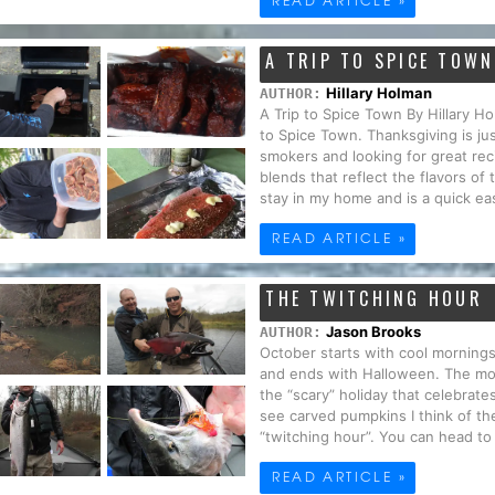
A TRIP TO SPICE TOWN
Hillary Holman
AUTHOR:
A Trip to Spice Town By Hillary 
to Spice Town. Thanksgiving is jus
smokers and looking for great re
blends that reflect the flavors of
stay in my home and is a quick eas
READ ARTICLE »
THE TWITCHING HOUR
Jason Brooks
AUTHOR:
October starts with cool mornings
and ends with Halloween. The mo
the “scary” holiday that celebrat
see carved pumpkins I think of th
“twitching hour”. You can head to a
READ ARTICLE »