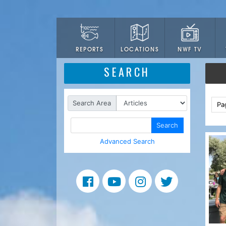
LOCATIONS
NWF TV
REPORTS
SEARCH
Search Area
Pa
Search
Advanced Search