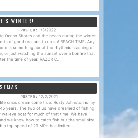
HIS WINTER!
1/3/2022
POSTED:
p to Ocean Shores and the beach during the winter
 sorts of good reasons to do so! BEACH TIME: Any
here is something about the rhythmic crashing of
e, or just watching the sunset over a bonfire that
ter the time of year. RAZOR C...
ISTMAS
12/2/2021
POSTED:
d-life crisis dream come true. Rusty Johnston is my
f 45 years. The two of us have dreamed of fishing
r walleye boat for much of that time. We have
and we know how to catch fish but the small size
th a top speed of 29 MPH has limited ...