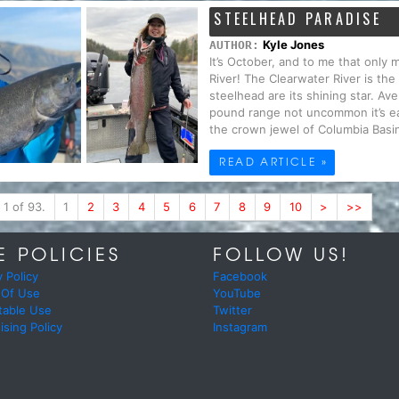
STEELHEAD PARADISE
Kyle Jones
AUTHOR:
It’s October, and to me that only
River! The Clearwater River is the
steelhead are its shining star. Av
pound range not uncommon it’s ea
the crown jewel of Columbia Basin
READ ARTICLE »
 1 of 93.
1
2
3
4
5
6
7
8
9
10
>
>>
E POLICIES
FOLLOW US!
y Policy
Facebook
 Of Use
YouTube
table Use
Twitter
ising Policy
Instagram