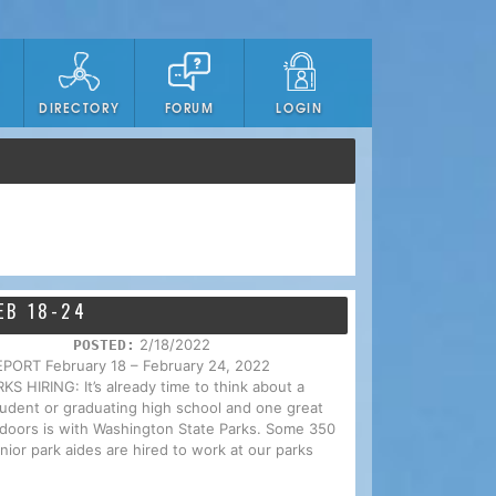
DIRECTORY
FORUM
LOGIN
EB 18-24
2/18/2022
POSTED:
RT February 18 – February 24, 2022
IRING: It’s already time to think about a
tudent or graduating high school and one great
utdoors is with Washington State Parks. Some 350
nior park aides are hired to work at our parks