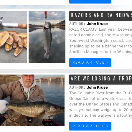
RAZORS AND RAINBOW
John Kruse
AUTHOR:
RAZOR CLAMS: Last year, between 
called domoic acid, there was very
Southwest Washington coast. Last 
shaping up to be a banner year fo
Shellfish Manager for the Washing
READ ARTICLE »
ARE WE LOSING A TRO
John Kruse
AUTHOR:
The Columbia River from the Tri-C
Goose Dam offer a world-class, tr
over the United States and Canada
walleye that can weigh up to 20 p
in decline. The walleye is a toothy 
READ ARTICLE »