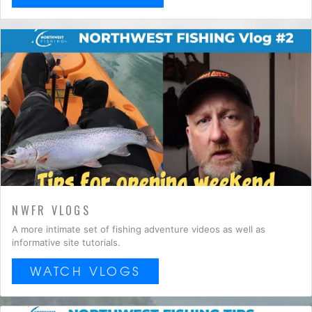
NWFR VLOGS
A more intimate set of fishing adventure videos as well as
informative site tutorials.
WATCH VLOGS