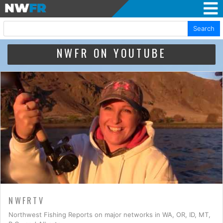
Search
NWFR ON YOUTUBE
NWFRTV
Northwest Fishing Reports on major networks in WA, OR, ID, MT,