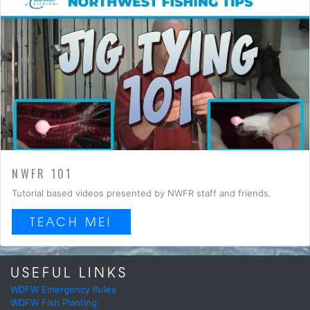
NWFR 101
Tutorial based videos presented by NWFR staff and friends.
TEACH ME!
USEFUL LINKS
WDFW Emergency Rules
WDFW Fish Planting