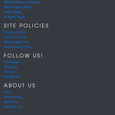
WDFW News Releases
Washington Regs
Idaho Regs
Oregon Regs
SITE POLICIES
Privacy Policy
Terms Of Use
Acceptable Use
Advertising Policy
FOLLOW US!
Facebook
YouTube
Twitter
Instagram
ABOUT US
FAQ
Advertising
Directory
Contact Us