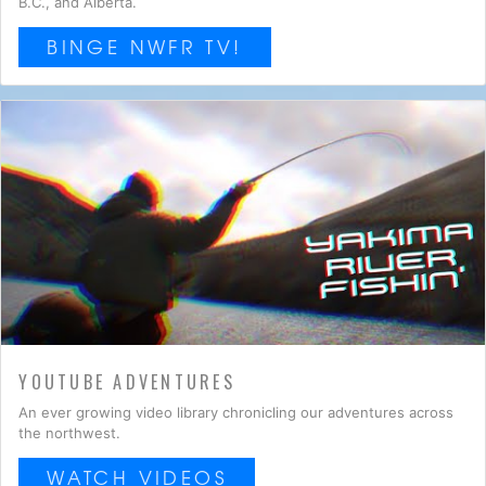
B.C., and Alberta.
BINGE NWFR TV!
YOUTUBE ADVENTURES
An ever growing video library chronicling our adventures across
the northwest.
WATCH VIDEOS