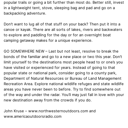
popular trails or going a bit further than most do. Better still, invest
in a lightweight tent, stove, sleeping bag and pad and go on a
backpacking adventure.
Don’t want to lug all of that stuff on your back? Then put it into a
canoe or kayak. There are all sorts of lakes, rivers and backwaters
to explore and paddling for the day or for an overnight boat
camping getaway makes for a unique experience.
GO SOMEWHERE NEW – Last but not least, resolve to break the
bonds of the familiar and go to a new place or two this year. Don’t
limit yourself to the destinations most people head to or one’s you
have visited or experienced for years. Instead of going to that
popular state or national park, consider going to a county park,
Department of Natural Resources or Bureau of Land Management
Recreation Area. Explore national wildlife refuges and state wildlife
areas you have never been to before. Try to find somewhere out
of the way and under the radar. You’ll may just fall in love with your
new destination away from the crowds if you do.
John Kruse – www.northwesternoutdoors.com and
www.americaoutdoorsradio.com