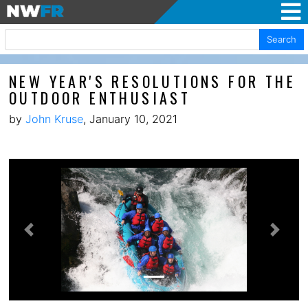
Search
NEW YEAR'S RESOLUTIONS FOR THE
OUTDOOR ENTHUSIAST
by
John Kruse
, January 10, 2021
Previous
Next