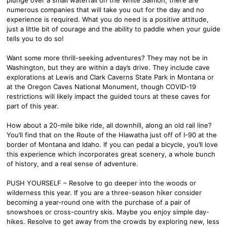
numerous companies that will take you out for the day and no
experience is required. What you do need is a positive attitude,
just a little bit of courage and the ability to paddle when your guide
tells you to do so!
Want some more thrill-seeking adventures? They may not be in
Washington, but they are within a day’s drive. They include cave
explorations at Lewis and Clark Caverns State Park in Montana or
at the Oregon Caves National Monument, though COVID-19
restrictions will likely impact the guided tours at these caves for
part of this year.
How about a 20-mile bike ride, all downhill, along an old rail line?
You’ll find that on the Route of the Hiawatha just off of I-90 at the
border of Montana and Idaho. If you can pedal a bicycle, you’ll love
this experience which incorporates great scenery, a whole bunch
of history, and a real sense of adventure.
PUSH YOURSELF – Resolve to go deeper into the woods or
wilderness this year. If you are a three-season hiker consider
becoming a year-round one with the purchase of a pair of
snowshoes or cross-country skis. Maybe you enjoy simple day-
hikes. Resolve to get away from the crowds by exploring new, less