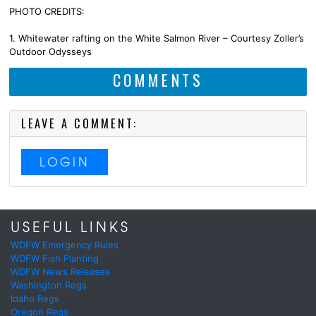
PHOTO CREDITS:
1. Whitewater rafting on the White Salmon River – Courtesy Zoller’s
Outdoor Odysseys
COMMENTS
LEAVE A COMMENT:
LOGIN
USEFUL LINKS
WDFW Emergency Rules
WDFW Fish Planting
WDFW News Releases
Washington Regs
Idaho Regs
Oregon Regs