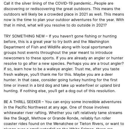
Call it the silver lining of the COVID-19 pandemic…People are
discovering or rediscovering the great outdoors. This means the
outdoors will likely be a crowded place in 2021 as well. This means
now is the time to plan your outdoor adventures for the year. With
that in mind, what will you resolve to do outside in 2021?
TRY SOMETHING NEW – If you haven’t gone fishing or hunting
before, this is a great year to try both and the Washington
Department of Fish and Wildlife along with local sportsman’s
groups host events throughout the year meant to introduce
newcomers to these sports. If you are already an angler or hunter
resolve to go after a new species. Perhaps you are a trout angler?
If so, learn how to be a walleye angler. Trust me, after you taste
fresh walleye, you’ll thank me for this. Maybe you are a deer
hunter. In that case, consider going turkey hunting for the first
time or invest in a bird dog and take up waterfowl or upland bird
hunting. If nothing else, you’ll get a dog out of this resolution.
BE A THRILL SEEKER – You can enjoy some incredible adventures
in the Pacific Northwest at any age. One of those involves
whitewater river rafting. Whether you raft relatively tame streams
like the Skagit, Methow or Grande Ronde, reliably fun roller
coaster rides found on the Wenatchee or Tieton Rivers, or want to
plunge over a small waterfall on the White Salmon, there are