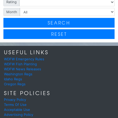
Rating
Month
SEARCH
RESET
USEFUL LINKS
WDFW Emergency Rules
WDFW Fish Planting
WDFW News Releases
Washington Regs
Idaho Regs
Oregon Regs
SITE POLICIES
Privacy Policy
Terms Of Use
Acceptable Use
Advertising Policy