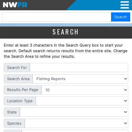
Search
SEARCH
Enter at least 3 characters in the Search Query box to start your
search. Default search returns results from the entire site. Change
the Search Area to refine your results.
Search For
Search Area
Results Per Page
Location Type
State
Species