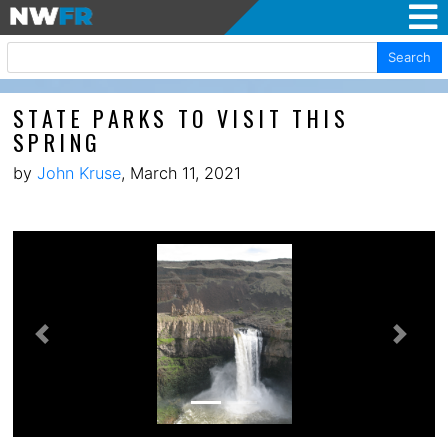
Search
STATE PARKS TO VISIT THIS
SPRING
by
John Kruse
, March 11, 2021
Previous
Next