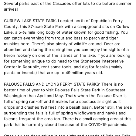
Several parks east of the Cascades offer lots to do before summer
arrives!
CURLEW LAKE STATE PARK: Located north of Republic in Ferry
County, this 87-acre State Park with a campground sits on Curlew
Lake, a 5-½ mile long body of water known for good fishing. You
can catch everything from trout and bass to perch and tiger
muskies here. There’s also plenty of wildlife around. Deer are
abundant and during the springtime you can enjoy the sights of a
heron rookery on one of the islands on the lake. If you are looking
for something unique to do head to the Stonerose Interpretive
Center in Republic, rent some tools, and dig for fossils (mainly
plants or insects) that are up to 49 million years old.
PALOUSE FALLS AND LYONS FERRY STATE PARKS: There is no
better time of year to visit Palouse Falls State Park in Southeast
Washington than April and May. That’s when the Palouse River is
full of spring run-off and it makes for a spectacular sight as it
drops and crashes 198 feet into a basalt basin. Better still, the area
surrounding the falls is full of spring wildflowers and hawks and
falcons frequent the area too. There is a small camping area at this
park that is currently closed because of the COVID-19 pandemic.
Once you are done taking in the sight and sounds of Palouse Falls,