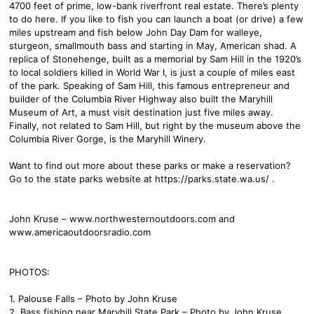
4700 feet of prime, low-bank riverfront real estate. There’s plenty
to do here. If you like to fish you can launch a boat (or drive) a few
miles upstream and fish below John Day Dam for walleye,
sturgeon, smallmouth bass and starting in May, American shad. A
replica of Stonehenge, built as a memorial by Sam Hill in the 1920’s
to local soldiers killed in World War I, is just a couple of miles east
of the park. Speaking of Sam Hill, this famous entrepreneur and
builder of the Columbia River Highway also built the Maryhill
Museum of Art, a must visit destination just five miles away.
Finally, not related to Sam Hill, but right by the museum above the
Columbia River Gorge, is the Maryhill Winery.
Want to find out more about these parks or make a reservation?
Go to the state parks website at https://parks.state.wa.us/ .
John Kruse – www.northwesternoutdoors.com and
www.americaoutdoorsradio.com
PHOTOS:
1. Palouse Falls – Photo by John Kruse
2. Bass fishing near Maryhill State Park – Photo by John Kruse