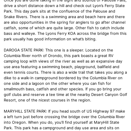
drive a short distance down a hill and check out Lyon’s Ferry State
Park. This day park sits at the confluence of the Palouse and
Snake Rivers. There is a swimming area and beach here and there
are also opportunities in the spring for anglers to go after channel
catfish, some of which are quite large. Other fish to catch include
bass and walleye. The Lyons Ferry KOA across the bridge from this
park usually has good information on what’s biting.
DAROGA STATE PARK: This one is a sleeper. Located on the
Columbia River north of Orondo, this park boasts a great RV
camping loop with views of the river as well as an expansive day
use area featuring a swimming beach, playground, ballfield and
even tennis courts. There is also a wide trail that takes you along a
dike to a walk-in campground bordered by the Columbia River on
one side and a lagoon on the other where you can fish for
smallmouth bass, catfish and other species. If you go bring your
golf clubs and reserve a tee time at the nearby Desert Canyon Golf
Resort, one of the nicest courses in the region.
MARYHILL STATE PARK: If you head south of US Highway 97 make
a left turn just before crossing the bridge over the Columbia River
into Oregon. When you do, you’ll find yourself at MaryHill State
Park. This park has a campground and day use area and sits on