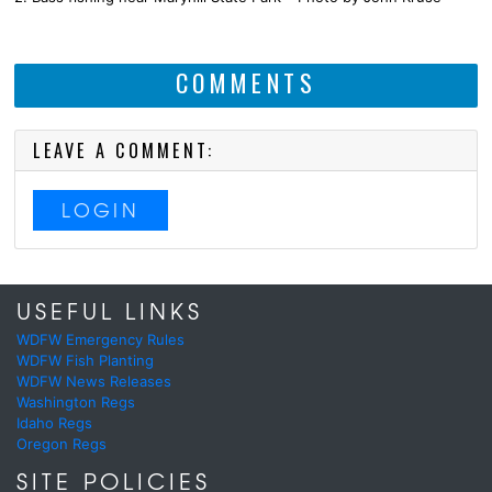
COMMENTS
LEAVE A COMMENT:
LOGIN
USEFUL LINKS
WDFW Emergency Rules
WDFW Fish Planting
WDFW News Releases
Washington Regs
Idaho Regs
Oregon Regs
SITE POLICIES