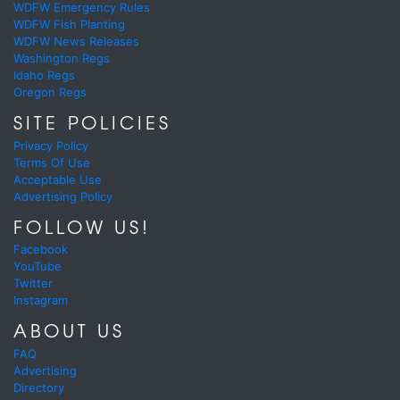
WDFW Emergency Rules
WDFW Fish Planting
WDFW News Releases
Washington Regs
Idaho Regs
Oregon Regs
SITE POLICIES
Privacy Policy
Terms Of Use
Acceptable Use
Advertising Policy
FOLLOW US!
Facebook
YouTube
Twitter
Instagram
ABOUT US
FAQ
Advertising
Directory