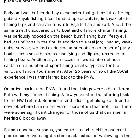
place we refer to as California.
Early on I was befriended by a character that got me into offering
guided kayak fishing trips. I ended up specializing in kayak lobster
fishing trips and caravan trips into Baja to fish and surf. About the
same time, I discovered party boat and offshore charter fishing. I
was seriously hooked on the beach bum/fishing bum lifestyle. I
had lots of irons in the fire. In addition to a real job; I had my kayak
guide service, worked as deckhand or cook on a number of party
boats, had a small business modifying and flipping recreational
fishing boats. Additionally, on occasion I would hire out as a
captain on a number of sportfishing yachts, typically for the
various offshore tournaments. After 25 years or so of the SoCal
experience I was transferred back to the PNW.
On arrival back in the PNW I found that things were a bit different.
Both with my life and fishing. A few years after transferring back
to the NW I retired. Retirement and I didn’t get along so I found a
new job where I am on the water more often than not! Then there
were some significant changes for those of us that can smell a
herring 8 blocks away.
Salmon now had seasons, you couldn’t catch rockfish and most
people had never caught a steelhead. Instead of wallowing in the