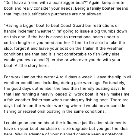
“Do I have a friend with a boat/bigger boat?” Again, keep a note
book and really consider your needs. Being a family boater means
that impulse justification purchases are not allowed.
“Having a bigger boat to beat Coast Guard bar restrictions or
handle inclement weather.” I’m’ going to issue a big thumbs down
on this one. If the bar is closed to recreational boats under a
certain length or you need another 2 feet to be able to take the
slop, forget it and leave your boat on the trailer. If the weather
conditions are that bad it is not comfortable to fish (why else
would you own a boat?), cruise or whatever you do with your
boat. A little story here.
For work I am on the water 4 to 6 days a week. I leave the slip in all
weather conditions, including during gale warnings. Fortunately,
the good days outnumber the less than friendly boating days. In
that I am running a heavily loaded 21’ work boat, it really makes me
a fair-weather fisherman when running my fishing boat. There are
days that I’m on the water working where I would never consider
fishing or recreational boating in the same conditions.
I could go on and on about the influence justification statements
have on your boat purchase or size upgrade but you get the idea
here. Well in advance of your planned change keep a notebook,