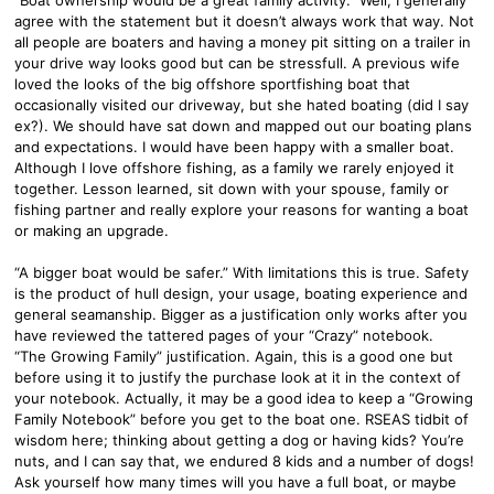
agree with the statement but it doesn’t always work that way. Not
all people are boaters and having a money pit sitting on a trailer in
your drive way looks good but can be stressfull. A previous wife
loved the looks of the big offshore sportfishing boat that
occasionally visited our driveway, but she hated boating (did I say
ex?). We should have sat down and mapped out our boating plans
and expectations. I would have been happy with a smaller boat.
Although I love offshore fishing, as a family we rarely enjoyed it
together. Lesson learned, sit down with your spouse, family or
fishing partner and really explore your reasons for wanting a boat
or making an upgrade.
“A bigger boat would be safer.” With limitations this is true. Safety
is the product of hull design, your usage, boating experience and
general seamanship. Bigger as a justification only works after you
have reviewed the tattered pages of your “Crazy” notebook.
“The Growing Family” justification. Again, this is a good one but
before using it to justify the purchase look at it in the context of
your notebook. Actually, it may be a good idea to keep a “Growing
Family Notebook” before you get to the boat one. RSEAS tidbit of
wisdom here; thinking about getting a dog or having kids? You’re
nuts, and I can say that, we endured 8 kids and a number of dogs!
Ask yourself how many times will you have a full boat, or maybe