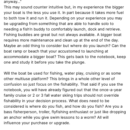
anyway…”
This may sound counter intuitive but, in my experience the bigger
your boat is the less you use it. In part because it takes more fuel
to both tow it and run it. Depending on your experience you may
be upgrading from something that are able to handle solo to
needing a fish’n buddy to comfortably launch, dock and retrieve.
Fishing buddies are great but not always available. A bigger boat
requires more maintenance and clean up at the end of the day.
Maybe an odd thing to consider but where do you launch? Can the
boat ramp or beach that your accustomed to launching at
accommodate a bigger boat? This gets back to the notebook, keep
one and study it before you take the plunge.
Will the boat be used for fishing, water play, cruising or as some
other multiuse platform? This brings in a whole other level of
confusion so just focus on the fishability. That said if you use the
notebook, you will have already figured out that the once-a-year
family cruise or 2 or 3 fall water skiing trips should not override
fishability in your decision process. What does need to be
considered is where do you fish, and how do you fish? Are you a
bass fisherperson, troller, flyfishing enthusiast or just like dropping
an anchor while you give swim lessons to a worm? All will
influence your purchase or upgrade.