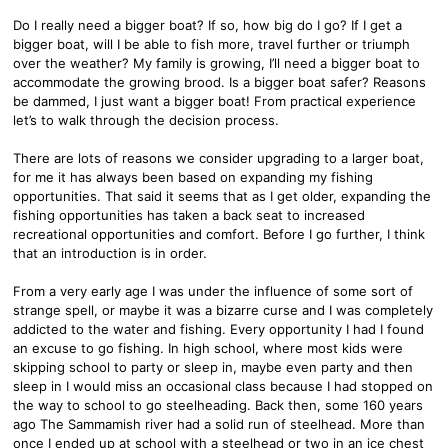
Do I really need a bigger boat? If so, how big do I go? If I get a
bigger boat, will I be able to fish more, travel further or triumph
over the weather? My family is growing, I’ll need a bigger boat to
accommodate the growing brood. Is a bigger boat safer? Reasons
be dammed, I just want a bigger boat! From practical experience
let’s to walk through the decision process.
There are lots of reasons we consider upgrading to a larger boat,
for me it has always been based on expanding my fishing
opportunities. That said it seems that as I get older, expanding the
fishing opportunities has taken a back seat to increased
recreational opportunities and comfort. Before I go further, I think
that an introduction is in order.
From a very early age I was under the influence of some sort of
strange spell, or maybe it was a bizarre curse and I was completely
addicted to the water and fishing. Every opportunity I had I found
an excuse to go fishing. In high school, where most kids were
skipping school to party or sleep in, maybe even party and then
sleep in I would miss an occasional class because I had stopped on
the way to school to go steelheading. Back then, some 160 years
ago The Sammamish river had a solid run of steelhead. More than
once I ended up at school with a steelhead or two in an ice chest