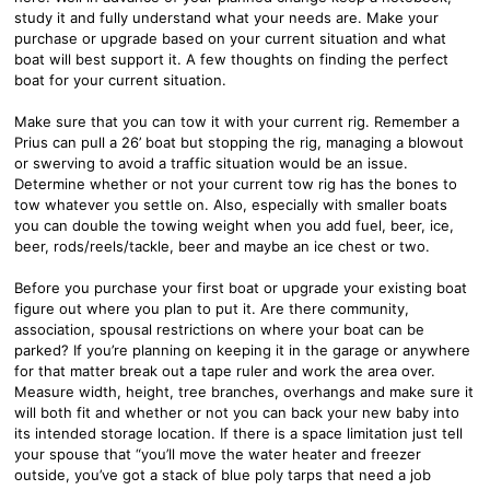
study it and fully understand what your needs are. Make your
purchase or upgrade based on your current situation and what
boat will best support it. A few thoughts on finding the perfect
boat for your current situation.
Make sure that you can tow it with your current rig. Remember a
Prius can pull a 26’ boat but stopping the rig, managing a blowout
or swerving to avoid a traffic situation would be an issue.
Determine whether or not your current tow rig has the bones to
tow whatever you settle on. Also, especially with smaller boats
you can double the towing weight when you add fuel, beer, ice,
beer, rods/reels/tackle, beer and maybe an ice chest or two.
Before you purchase your first boat or upgrade your existing boat
figure out where you plan to put it. Are there community,
association, spousal restrictions on where your boat can be
parked? If you’re planning on keeping it in the garage or anywhere
for that matter break out a tape ruler and work the area over.
Measure width, height, tree branches, overhangs and make sure it
will both fit and whether or not you can back your new baby into
its intended storage location. If there is a space limitation just tell
your spouse that “you’ll move the water heater and freezer
outside, you’ve got a stack of blue poly tarps that need a job