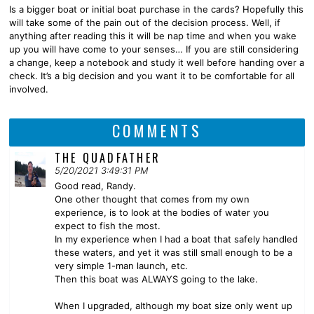
Is a bigger boat or initial boat purchase in the cards? Hopefully this
will take some of the pain out of the decision process. Well, if
anything after reading this it will be nap time and when you wake
up you will have come to your senses… If you are still considering
a change, keep a notebook and study it well before handing over a
check. It’s a big decision and you want it to be comfortable for all
involved.
COMMENTS
THE QUADFATHER
5/20/2021 3:49:31 PM
Good read, Randy.
One other thought that comes from my own
experience, is to look at the bodies of water you
expect to fish the most.
In my experience when I had a boat that safely handled
these waters, and yet it was still small enough to be a
very simple 1-man launch, etc.
Then this boat was ALWAYS going to the lake.
When I upgraded, although my boat size only went up