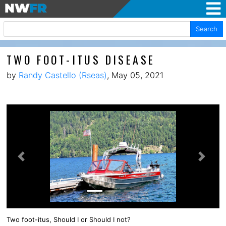
Search
TWO FOOT-ITUS DISEASE
by
Randy Castello (Rseas)
, May 05, 2021
Previous
Next
Two foot-itus, Should I or Should I not?