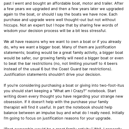
past I went and bought an affordable boat, motor and trailer. After
a few years we upgraded and then a few years later we upgraded
again to the boat, or should I say the boats we have now. Each
purchase and upgrade were well thought-out but not without
hiccups. Not an expert but I hope that by sharing few words of
wisdom your decision process will be a bit less stressful.
We all have reasons why we want to own a boat or if you already
do, why we want a bigger boat. Many of them are justification
statements; boating would be a great family activity, a bigger boat
would be safer, our growing family will need a bigger boat or even
to beat the bar restrictions (no, not limiting yourself to 4 beers
instead of the usual 6 but the Coast Guard bar restrictions).
Justification statements shouldn’t drive your decision.
If you’re considering purchasing a boat or giving into two-foot-itus
you should start keeping a “What am I Crazy?” notebook. Start
writing down every thought you have regarding your strange new
obsession. If it doesn’t help with the purchase your family
therapist will find it useful. In part the notebook should help
balance between an impulse buy and what do I really need. Initially
I’m going to focus on justification reasons for your upgrade.
“Boat ownership would be a great family activity.” Well, I generally