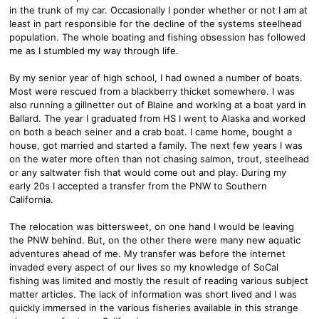
in the trunk of my car. Occasionally I ponder whether or not I am at
least in part responsible for the decline of the systems steelhead
population. The whole boating and fishing obsession has followed
me as I stumbled my way through life.
By my senior year of high school, I had owned a number of boats.
Most were rescued from a blackberry thicket somewhere. I was
also running a gillnetter out of Blaine and working at a boat yard in
Ballard. The year I graduated from HS I went to Alaska and worked
on both a beach seiner and a crab boat. I came home, bought a
house, got married and started a family. The next few years I was
on the water more often than not chasing salmon, trout, steelhead
or any saltwater fish that would come out and play. During my
early 20s I accepted a transfer from the PNW to Southern
California.
The relocation was bittersweet, on one hand I would be leaving
the PNW behind. But, on the other there were many new aquatic
adventures ahead of me. My transfer was before the internet
invaded every aspect of our lives so my knowledge of SoCal
fishing was limited and mostly the result of reading various subject
matter articles. The lack of information was short lived and I was
quickly immersed in the various fisheries available in this strange