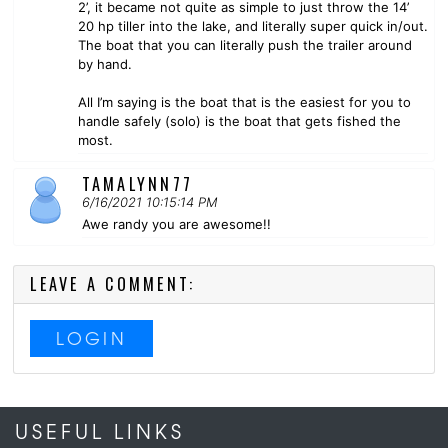
2’, it became not quite as simple to just throw the 14’
20 hp tiller into the lake, and literally super quick in/out.
The boat that you can literally push the trailer around
by hand.
All I’m saying is the boat that is the easiest for you to
handle safely (solo) is the boat that gets fished the
most.
TAMALYNN77
6/16/2021 10:15:14 PM
Awe randy you are awesome!!
LEAVE A COMMENT:
LOGIN
USEFUL LINKS